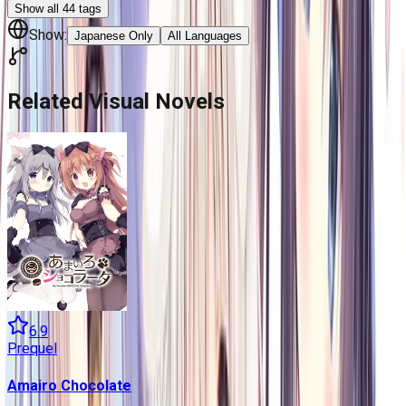
Show all
44
tags
Show:
Japanese Only
All Languages
Related Visual Novels
6.9
Prequel
Amairo Chocolate