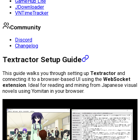
GameHub Lite
JDownloader
VNTimeTracker
Community
Discord
Changelog
Textractor Setup Guide
This guide walks you through setting up
Textractor
and
connecting it to a browser-based UI using the
WebSocket
extension
. Ideal for reading and mining from Japanese visual
novels using Yomitan in your browser.