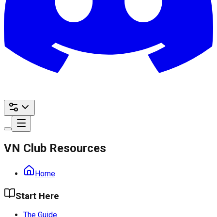
VN Club Resources
Home
Start Here
The Guide