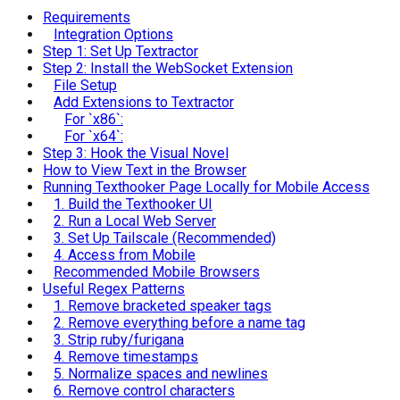
Requirements
Integration Options
Step 1: Set Up Textractor
Step 2: Install the WebSocket Extension
File Setup
Add Extensions to Textractor
For `x86`:
For `x64`:
Step 3: Hook the Visual Novel
How to View Text in the Browser
Running Texthooker Page Locally for Mobile Access
1. Build the Texthooker UI
2. Run a Local Web Server
3. Set Up Tailscale (Recommended)
4. Access from Mobile
Recommended Mobile Browsers
Useful Regex Patterns
1. Remove bracketed speaker tags
2. Remove everything before a name tag
3. Strip ruby/furigana
4. Remove timestamps
5. Normalize spaces and newlines
6. Remove control characters