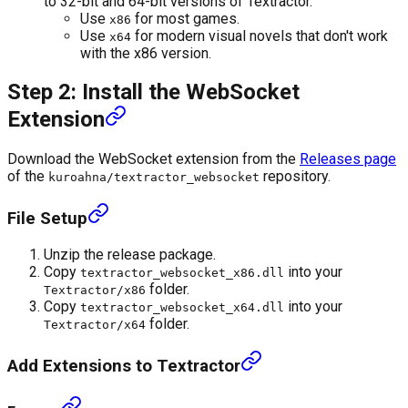
to 32-bit and 64-bit versions of Textractor.
Use
for most games.
x86
Use
for modern visual novels that don't work
x64
with the x86 version.
Step 2: Install the WebSocket
Extension
Download the WebSocket extension from the
Releases page
of the
repository.
kuroahna/textractor_websocket
File Setup
Unzip the release package.
Copy
into your
textractor_websocket_x86.dll
folder.
Textractor/x86
Copy
into your
textractor_websocket_x64.dll
folder.
Textractor/x64
Add Extensions to Textractor