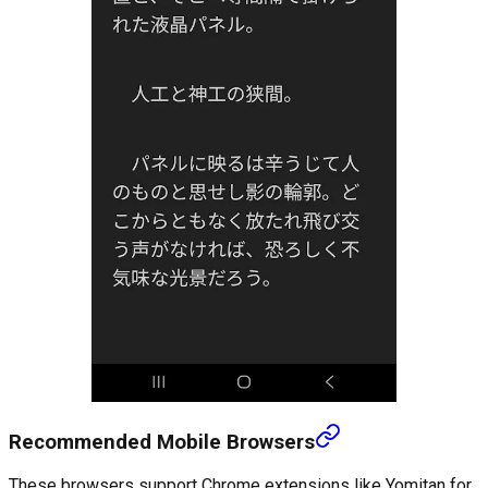
Recommended Mobile Browsers
These browsers support Chrome extensions like Yomitan for