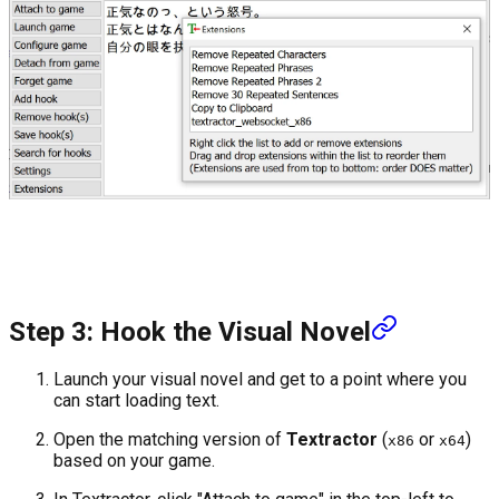
Step 3: Hook the Visual Novel
Launch your visual novel and get to a point where you
can start loading text.
Open the matching version of
Textractor
(
or
)
x86
x64
based on your game.