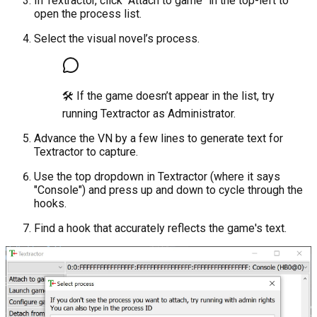
In Textractor, click "Attach to game" in the top-left to
open the process list.
Select the visual novel’s process.
🛠 If the game doesn’t appear in the list, try
running Textractor as Administrator.
Advance the VN by a few lines to generate text for
Textractor to capture.
Use the top dropdown in Textractor (where it says
"Console") and press up and down to cycle through the
hooks.
Find a hook that accurately reflects the game's text.