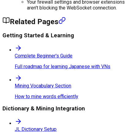
Your firewall settings and browser extensions
aren't blocking the WebSocket connection.
Related Pages
Getting Started & Learning
Complete Beginner's Guide
Full roadmap for learning Japanese with VNs
Mining Vocabulary Section
How to mine words efficiently
Dictionary & Mining Integration
JL Dictionary Setup