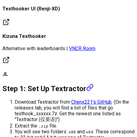
Texthooker UI (Renji-XD)
Kizuna Texthooker
Alternative with leaderboards |
VNCR Room
JL
Step 1: Set Up Textractor
Download Textractor from
Chenx221's GitHub
. (On the
releases tab, you will find a list of files that go
texthook_xxxxxx.7z. Get the newest one listed as
"Textractor (仅英语)")
Extract the
file.
.zip
You will see two folders:
and
. These correspond
x86
x64