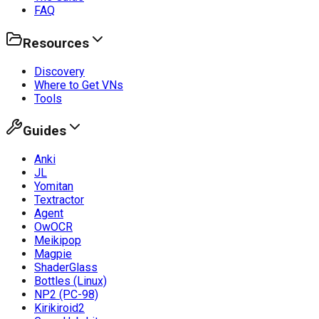
FAQ
Resources
Discovery
Where to Get VNs
Tools
Guides
Anki
JL
Yomitan
Textractor
Agent
OwOCR
Meikipop
Magpie
ShaderGlass
Bottles (Linux)
NP2 (PC-98)
Kirikiroid2