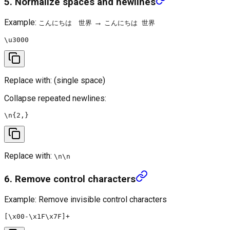
5. Normalize spaces and newlines
Example:
→
こんにちは 世界
こんにちは 世界
Replace with:
(single space)
Collapse repeated newlines:
Replace with:
\n\n
6. Remove control characters
Example: Remove invisible control characters