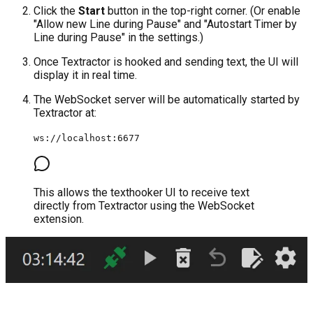
Click the
Start
button in the top-right corner. (Or enable
"Allow new Line during Pause" and "Autostart Timer by
Line during Pause" in the settings.)
Once Textractor is hooked and sending text, the UI will
display it in real time.
The WebSocket server will be automatically started by
Textractor at:
ws://localhost:6677
This allows the texthooker UI to receive text
directly from Textractor using the WebSocket
extension.