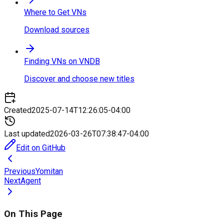
Where to Get VNs
Download sources
Finding VNs on VNDB
Discover and choose new titles
Created
2025-07-14T12:26:05-04:00
Last updated
2026-03-26T07:38:47-04:00
Edit on GitHub
Previous
Yomitan
Next
Agent
On This Page