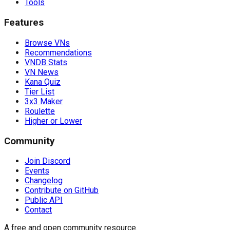
Tools
Features
Browse VNs
Recommendations
VNDB Stats
VN News
Kana Quiz
Tier List
3x3 Maker
Roulette
Higher or Lower
Community
Join Discord
Events
Changelog
Contribute on GitHub
Public API
Contact
A free and open community resource.