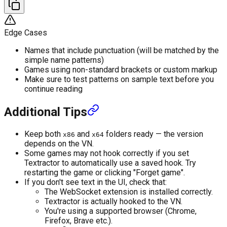
Edge Cases
Names that include punctuation (will be matched by the
simple name patterns)
Games using non-standard brackets or custom markup
Make sure to test patterns on sample text before you
continue reading
Additional Tips
Keep both
and
folders ready — the version
x86
x64
depends on the VN.
Some games may not hook correctly if you set
Textractor to automatically use a saved hook. Try
restarting the game or clicking "Forget game".
If you don't see text in the UI, check that:
The WebSocket extension is installed correctly.
Textractor is actually hooked to the VN.
You're using a supported browser (Chrome,
Firefox, Brave etc.).