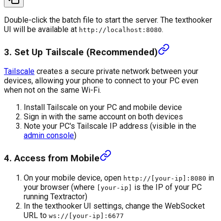
Double-click the batch file to start the server. The texthooker
UI will be available at
.
http://localhost:8080
3. Set Up Tailscale (Recommended)
Tailscale
creates a secure private network between your
devices, allowing your phone to connect to your PC even
when not on the same Wi-Fi.
Install Tailscale on your PC and mobile device
Sign in with the same account on both devices
Note your PC's Tailscale IP address (visible in the
admin console
)
4. Access from Mobile
On your mobile device, open
in
http://[your-ip]:8080
your browser (where
is the IP of your PC
[your-ip]
running Textractor)
In the texthooker UI settings, change the WebSocket
URL to
ws://[your-ip]:6677