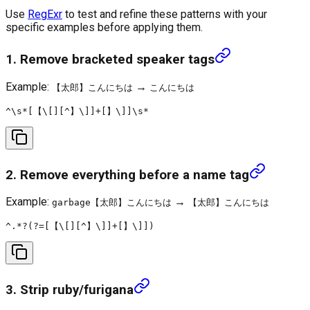
Use
RegExr
to test and refine these patterns with your
specific examples before applying them.
1. Remove bracketed speaker tags
Example:
→
【太郎】こんにちは
こんにちは
2. Remove everything before a name tag
Example:
→
garbage【太郎】こんにちは
【太郎】こんにちは
3. Strip ruby/furigana