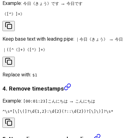
Example:
→
今日《きょう》です
今日です
Keep base text with leading pipe:
→
｜今日《きょう》
今日
Replace with:
$1
4. Remove timestamps
Example:
→
[00:01:23]こんにちは
こんにちは