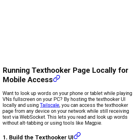
Running Texthooker Page Locally for
Mobile Access
Want to look up words on your phone or tablet while playing
VNs fullscreen on your PC? By hosting the texthooker UI
locally and using
Tailscale
, you can access the texthooker
page from any device on your network while still receiving
text via WebSocket. This lets you read and look up words
without alt-tabbing or using tools like Magpie.
1. Build the Texthooker UI