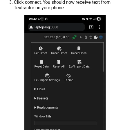
Click connect. You should now receive text from
Textractor on your phone