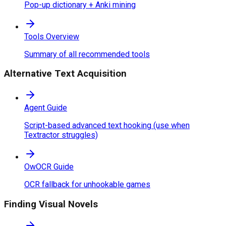
Pop-up dictionary + Anki mining
Tools Overview
Summary of all recommended tools
Alternative Text Acquisition
Agent Guide
Script-based advanced text hooking (use when
Textractor struggles)
OwOCR Guide
OCR fallback for unhookable games
Finding Visual Novels