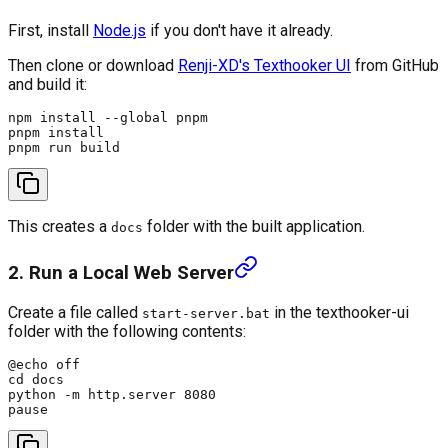
First, install
Node.js
if you don't have it already.
Then clone or download
Renji-XD's Texthooker UI
from GitHub
and build it:
npm install --global pnpm

pnpm install

This creates a
folder with the built application.
docs
2. Run a Local Web Server
Create a file called
in the texthooker-ui
start-server.bat
folder with the following contents:
@echo off

cd docs

python -m http.server 8080
