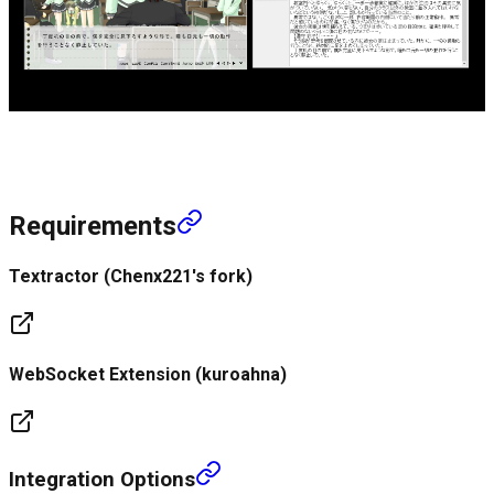
Requirements
Textractor (Chenx221's fork)
WebSocket Extension (kuroahna)
Integration Options