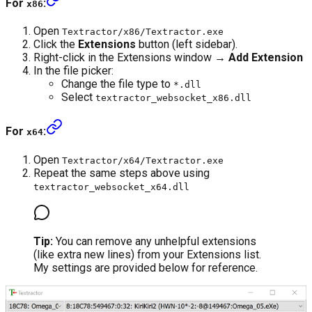
For
:
x86
Open
Textractor/x86/Textractor.exe
Click the
Extensions
button (left sidebar).
Right-click in the Extensions window →
Add Extension
In the file picker:
Change the file type to
*.dll
Select
textractor_websocket_x86.dll
For
:
x64
Open
Textractor/x64/Textractor.exe
Repeat the same steps above using
textractor_websocket_x64.dll
Tip:
You can remove any unhelpful extensions
(like extra new lines) from your Extensions list.
My settings are provided below for reference.