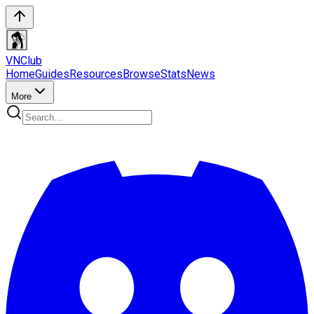
VN
Club
Home
Guides
Resources
Browse
Stats
News
More