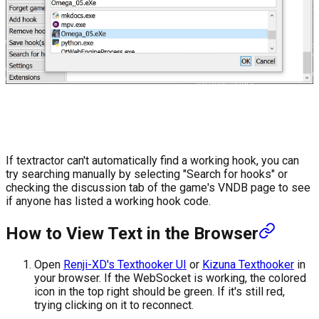
If textractor can't automatically find a working hook, you can
try searching manually by selecting "Search for hooks" or
checking the discussion tab of the game's VNDB page to see
if anyone has listed a working hook code.
How to View Text in the Browser
Open
Renji-XD's Texthooker UI
or
Kizuna Texthooker
in
your browser. If the WebSocket is working, the colored
icon in the top right should be green. If it's still red,
trying clicking on it to reconnect.