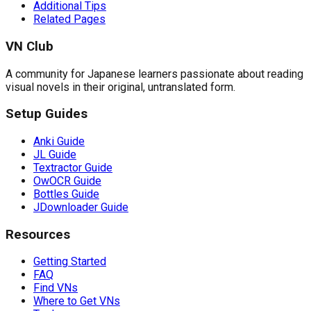
Additional Tips
Related Pages
VN Club
A community for Japanese learners passionate about reading
visual novels in their original, untranslated form.
Setup Guides
Anki Guide
JL Guide
Textractor Guide
OwOCR Guide
Bottles Guide
JDownloader Guide
Resources
Getting Started
FAQ
Find VNs
Where to Get VNs