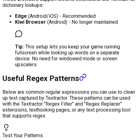
dictionary lookups:
Edge
(Android/iOS) - Recommended
Kiwi Browser
(Android) - No longer maintained
Tip:
This setup lets you keep your game running
fullscreen while looking up words on a separate
device. No need for windowed mode or screen
upscalers.
Useful Regex Patterns
Below are common regular expressions you can use to clean
up text captured by Textractor. These patterns can be used
with the Textractor "Regex Filter" and "Regex Replacer"
extensions, texthooking pages, or any text processing tool
that supports regex.
Test Your Patterns