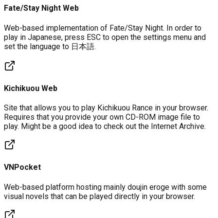
Fate/Stay Night Web
Web-based implementation of Fate/Stay Night. In order to
play in Japanese, press ESC to open the settings menu and
set the language to 日本語.
Kichikuou Web
Site that allows you to play Kichikuou Rance in your browser.
Requires that you provide your own CD-ROM image file to
play. Might be a good idea to check out the Internet Archive.
VNPocket
Web-based platform hosting mainly doujin eroge with some
visual novels that can be played directly in your browser.