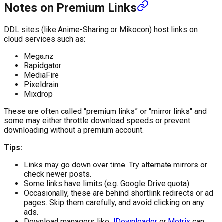
Notes on Premium Links
DDL sites (like Anime-Sharing or Mikocon) host links on
cloud services such as:
Mega.nz
Rapidgator
MediaFire
Pixeldrain
Mixdrop
These are often called “premium links” or “mirror links" and
some may either throttle download speeds or prevent
downloading without a premium account.
Tips:
Links may go down over time. Try alternate mirrors or
check newer posts.
Some links have limits (e.g. Google Drive quota).
Occasionally, these are behind shortlink redirects or ad
pages. Skip them carefully, and avoid clicking on any
ads.
Download managers like
JDownloader
or
Motrix
can