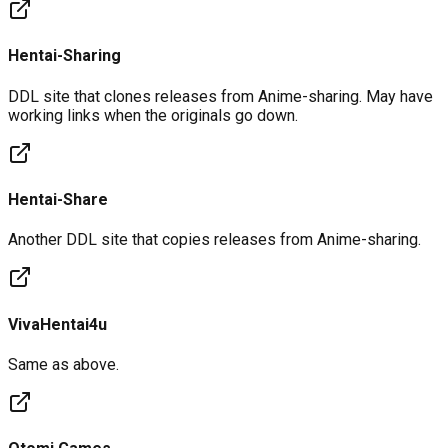
Hentai-Sharing
DDL site that clones releases from Anime-sharing. May have
working links when the originals go down.
Hentai-Share
Another DDL site that copies releases from Anime-sharing.
VivaHentai4u
Same as above.