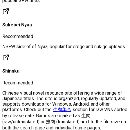
popular SFW titles.
Sukebei Nyaa
Recommended
NSFW side of of Nyaa, popular for eroge and nukige uploads.
Shinnku
Recommended
Chinese visual novel resource site offering a wide range of
Japanese titles. The site is organized, regularly updated, and
supports downloads for Windows, Android, and other
platforms. Check out the
生肉集合
section for raw VNs sorted
by release date. Games are marked as 生肉
(raw/untranslated) or 熟肉 (translated) next to the file size on
both the search page and individual game pages.