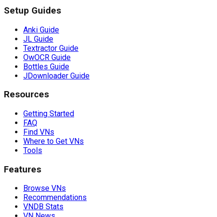
Setup Guides
Anki Guide
JL Guide
Textractor Guide
OwOCR Guide
Bottles Guide
JDownloader Guide
Resources
Getting Started
FAQ
Find VNs
Where to Get VNs
Tools
Features
Browse VNs
Recommendations
VNDB Stats
VN News