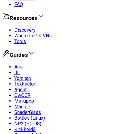
FAQ
Resources
Discovery
Where to Get VNs
Tools
Guides
Anki
JL
Yomitan
Textractor
Agent
OwOCR
Meikipop
Magpie
ShaderGlass
Bottles (Linux)
NP2 (PC-98)
Kirikiroid2