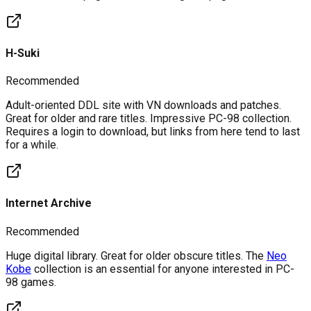
H-Suki
Recommended
Adult-oriented DDL site with VN downloads and patches.
Great for older and rare titles. Impressive PC-98 collection.
Requires a login to download, but links from here tend to last
for a while.
Internet Archive
Recommended
Huge digital library. Great for older obscure titles. The
Neo
Kobe
collection is an essential for anyone interested in PC-
98 games.