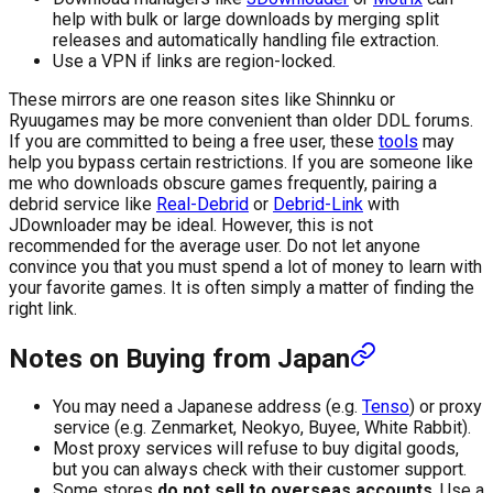
help with bulk or large downloads by merging split
releases and automatically handling file extraction.
Use a VPN if links are region-locked.
These mirrors are one reason sites like Shinnku or
Ryuugames may be more convenient than older DDL forums.
If you are committed to being a free user, these
tools
may
help you bypass certain restrictions. If you are someone like
me who downloads obscure games frequently, pairing a
debrid service like
Real-Debrid
or
Debrid-Link
with
JDownloader may be ideal. However, this is not
recommended for the average user. Do not let anyone
convince you that you must spend a lot of money to learn with
your favorite games. It is often simply a matter of finding the
right link.
Notes on Buying from Japan
You may need a Japanese address (e.g.
Tenso
) or proxy
service (e.g. Zenmarket, Neokyo, Buyee, White Rabbit).
Most proxy services will refuse to buy digital goods,
but you can always check with their customer support.
Some stores
do not sell to overseas accounts
. Use a