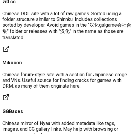
zi0.cc
Chinese DDL site with a lot of raw games. Sorted using a
folder structure similar to Shinnku. Includes collections
sorted by developer. Avoid games in the "汉化galgame会社合
集" folder or releases with "汉化" in the name as those are
translated.
Mikocon
Chinese forum-style site with a section for Japanese eroge
and VNs. Useful source for finding cracks for games with
DRM, as many of them originate here.
GGBases
Chinese mirror of Nyaa with added metadata like tags,
images, and CG gallery links. May help with browsing or