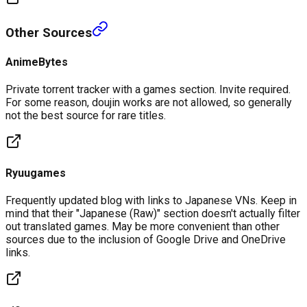
Other Sources
AnimeBytes
Private torrent tracker with a games section. Invite required.
For some reason, doujin works are not allowed, so generally
not the best source for rare titles.
Ryuugames
Frequently updated blog with links to Japanese VNs. Keep in
mind that their "Japanese (Raw)" section doesn't actually filter
out translated games. May be more convenient than other
sources due to the inclusion of Google Drive and OneDrive
links.