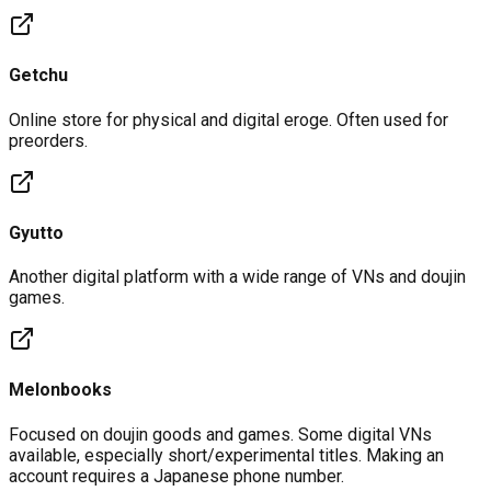
Getchu
Online store for physical and digital eroge. Often used for
preorders.
Gyutto
Another digital platform with a wide range of VNs and doujin
games.
Melonbooks
Focused on doujin goods and games. Some digital VNs
available, especially short/experimental titles. Making an
account requires a Japanese phone number.