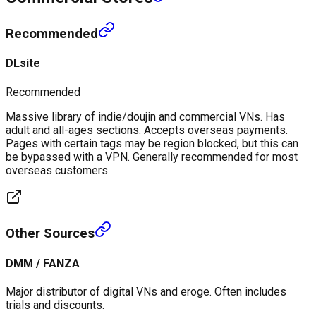
Recommended
DLsite
Recommended
Massive library of indie/doujin and commercial VNs. Has
adult and all-ages sections. Accepts overseas payments.
Pages with certain tags may be region blocked, but this can
be bypassed with a VPN. Generally recommended for most
overseas customers.
Other Sources
DMM / FANZA
Major distributor of digital VNs and eroge. Often includes
trials and discounts.