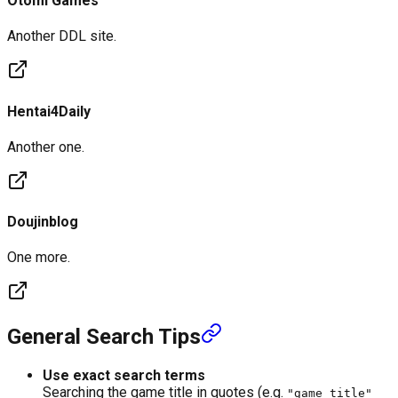
Otomi Games
Another DDL site.
Hentai4Daily
Another one.
Doujinblog
One more.
General Search Tips
Use exact search terms
Searching the game title in quotes (e.g.
"game title"