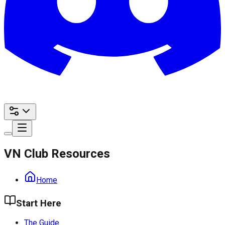
VN Club Resources
Home
Start Here
The Guide