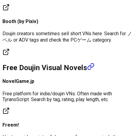
Booth (by Pixiv)
Doujin creators sometimes sell short VNs here. Search for ノ
ベル or ADV tags and check the PCゲーム category.
Free Doujin Visual Novels
NovelGame.jp
Free platform for indie/doujin VNs. Often made with
TyranoScript. Search by tag, rating, play length, etc.
Freem!