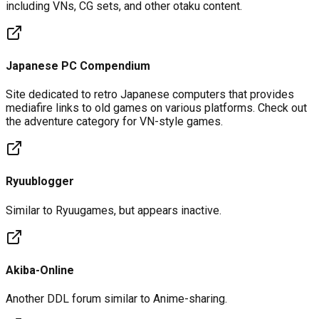
including VNs, CG sets, and other otaku content.
Japanese PC Compendium
Site dedicated to retro Japanese computers that provides
mediafire links to old games on various platforms. Check out
the adventure category for VN-style games.
Ryuublogger
Similar to Ryuugames, but appears inactive.
Akiba-Online
Another DDL forum similar to Anime-sharing.