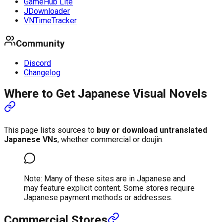
GameHub Lite
JDownloader
VNTimeTracker
Community
Discord
Changelog
Where to Get Japanese Visual Novels
This page lists sources to
buy or download untranslated
Japanese VNs
, whether commercial or doujin.
Note: Many of these sites are in Japanese and
may feature explicit content. Some stores require
Japanese payment methods or addresses.
Commercial Stores