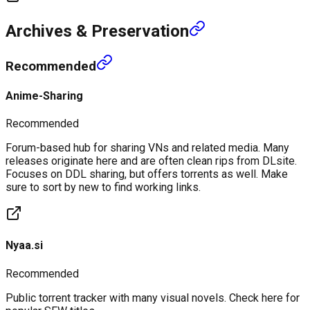
Archives & Preservation
Recommended
Anime-Sharing
Recommended
Forum-based hub for sharing VNs and related media. Many
releases originate here and are often clean rips from DLsite.
Focuses on DDL sharing, but offers torrents as well. Make
sure to sort by new to find working links.
Nyaa.si
Recommended
Public torrent tracker with many visual novels. Check here for