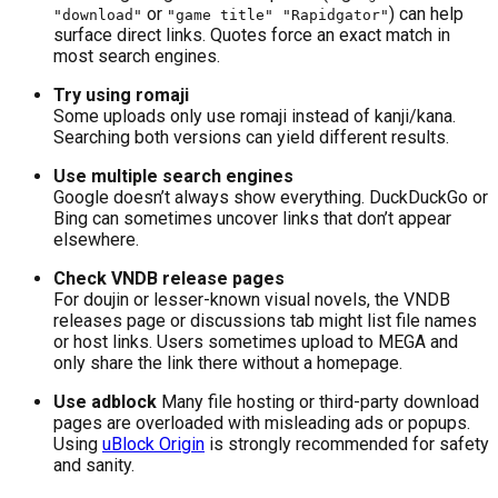
or
) can help
"download"
"game title" "Rapidgator"
surface direct links. Quotes force an exact match in
most search engines.
Try using romaji
Some uploads only use romaji instead of kanji/kana.
Searching both versions can yield different results.
Use multiple search engines
Google doesn’t always show everything. DuckDuckGo or
Bing can sometimes uncover links that don’t appear
elsewhere.
Check VNDB release pages
For doujin or lesser-known visual novels, the VNDB
releases page or discussions tab might list file names
or host links. Users sometimes upload to MEGA and
only share the link there without a homepage.
Use adblock
Many file hosting or third-party download
pages are overloaded with misleading ads or popups.
Using
uBlock Origin
is strongly recommended for safety
and sanity.