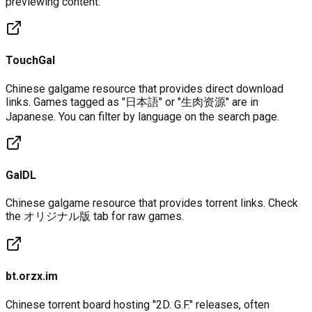
previewing content.
TouchGal
Chinese galgame resource that provides direct download
links. Games tagged as "日本語" or "生肉资源" are in
Japanese. You can filter by language on the search page.
GalDL
Chinese galgame resource that provides torrent links. Check
the オリジナル版 tab for raw games.
bt.orzx.im
Chinese torrent board hosting "2D. G.F." releases, often