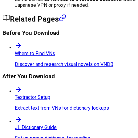
Japanese VPN or proxy if needed.
Related Pages
Before You Download
Where to Find VNs
Discover and research visual novels on VNDB
After You Download
Textractor Setup
Extract text from VNs for dictionary lookups
JL Dictionary Guide