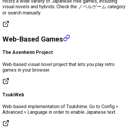
Hosts a wide variety of Japanese free games, including
visual novels and hybrids. Check the ノベルゲーム category
or search manually.
Web-Based Games
The Asenheim Project
Web-based visual novel project that lets you play retro
games in your browser.
TsukiWeb
Web-based implementation of Tsukihime. Go to Config >
Advanced > Language in order to enable Japanese text.