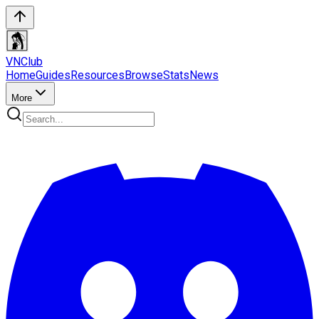
VN
Club
Home
Guides
Resources
Browse
Stats
News
More