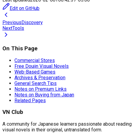
Edit on GitHub
Previous
Discovery
Next
Tools
On This Page
Commercial Stores
Free Doujin Visual Novels
Web-Based Games
Archives & Preservation
General Search Tips
Notes on Premium Links
Notes on Buying from Japan
Related Pages
VN Club
A community for Japanese learners passionate about reading
visual novels in their original, untranslated form.