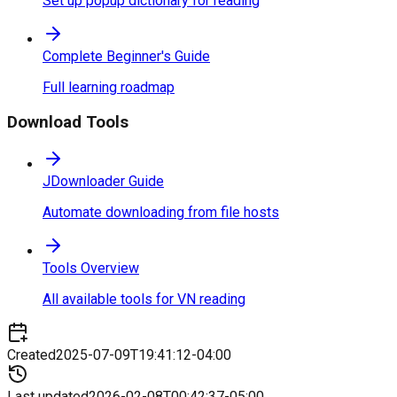
Set up popup dictionary for reading
Complete Beginner's Guide
Full learning roadmap
Download Tools
JDownloader Guide
Automate downloading from file hosts
Tools Overview
All available tools for VN reading
Created
2025-07-09T19:41:12-04:00
Last updated
2026-02-08T00:42:37-05:00