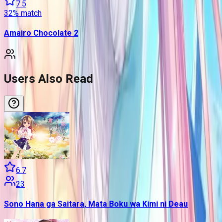
7.5
32
% match
Amairo Chocolate 2
Users Also Read
6.7
23
Sono Hana ga Saitara, Mata Boku wa Kimi ni Deau