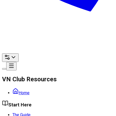
VN Club Resources
Home
Start Here
The Guide