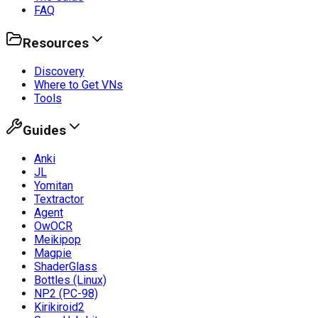
FAQ
Resources
Discovery
Where to Get VNs
Tools
Guides
Anki
JL
Yomitan
Textractor
Agent
OwOCR
Meikipop
Magpie
ShaderGlass
Bottles (Linux)
NP2 (PC-98)
Kirikiroid2