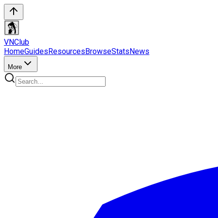
VN
Club
Home
Guides
Resources
Browse
Stats
News
More