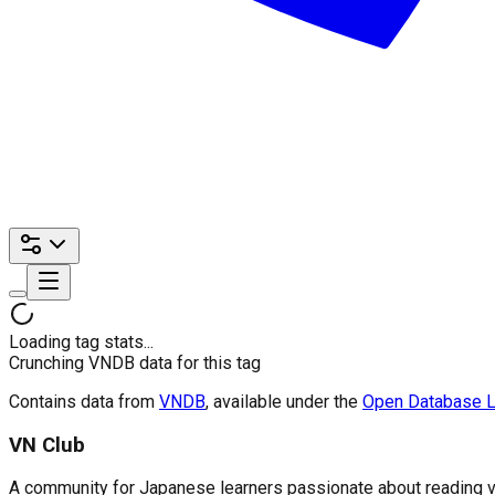
Loading tag stats...
Crunching VNDB data for this tag
Contains data from
VNDB
, available under the
Open Database L
VN Club
A community for Japanese learners passionate about reading visu