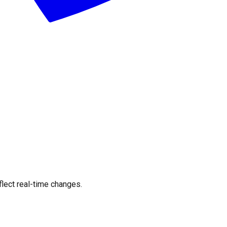
flect real-time changes.