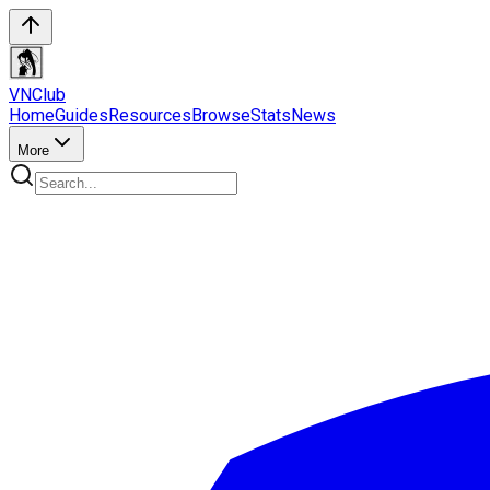
VN
Club
Home
Guides
Resources
Browse
Stats
News
More