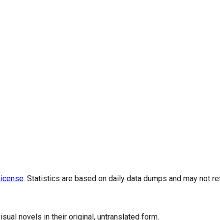
icense
. Statistics are based on daily data dumps and may not re
al novels in their original, untranslated form.