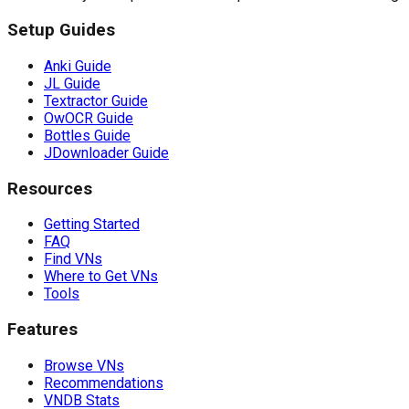
Setup Guides
Anki Guide
JL Guide
Textractor Guide
OwOCR Guide
Bottles Guide
JDownloader Guide
Resources
Getting Started
FAQ
Find VNs
Where to Get VNs
Tools
Features
Browse VNs
Recommendations
VNDB Stats