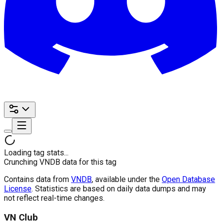
Loading tag stats...
Crunching VNDB data for this tag
Contains data from
VNDB
, available under the
Open Database
License
. Statistics are based on daily data dumps and may
not reflect real-time changes.
VN Club