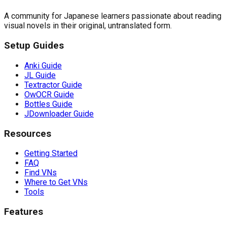
A community for Japanese learners passionate about reading
visual novels in their original, untranslated form.
Setup Guides
Anki Guide
JL Guide
Textractor Guide
OwOCR Guide
Bottles Guide
JDownloader Guide
Resources
Getting Started
FAQ
Find VNs
Where to Get VNs
Tools
Features