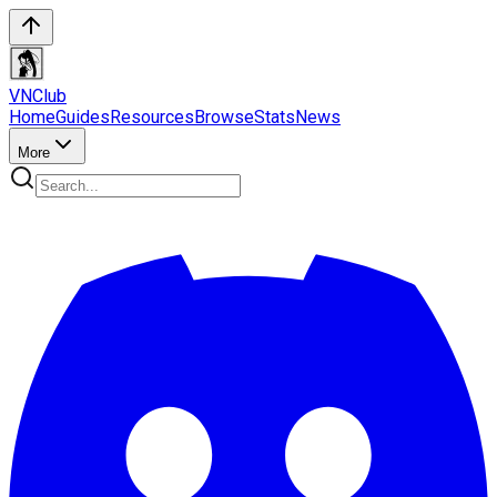
VN
Club
Home
Guides
Resources
Browse
Stats
News
More