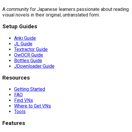
A community for Japanese learners passionate about reading
visual novels in their original, untranslated form.
Setup Guides
Anki Guide
JL Guide
Textractor Guide
OwOCR Guide
Bottles Guide
JDownloader Guide
Resources
Getting Started
FAQ
Find VNs
Where to Get VNs
Tools
Features