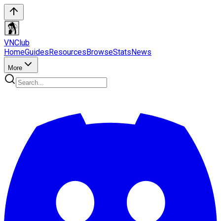
VN
Club
Home
Guides
Resources
Browse
Stats
News
More