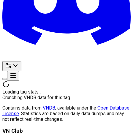
Loading tag stats...
Crunching VNDB data for this tag
Contains data from
VNDB
, available under the
Open Database
License
. Statistics are based on daily data dumps and may
not reflect real-time changes.
VN Club