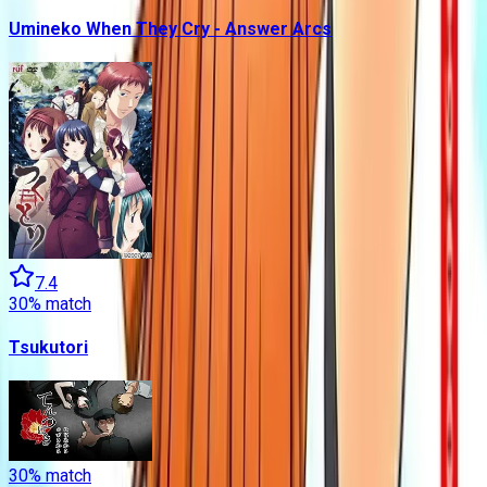
Umineko When They Cry - Answer Arcs
7.4
30
% match
Tsukutori
30
% match