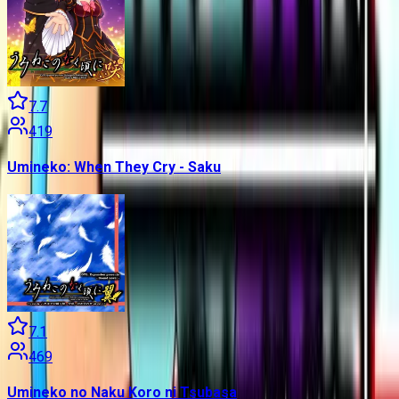
7.7
419
Umineko: When They Cry - Saku
7.1
469
Umineko no Naku Koro ni Tsubasa