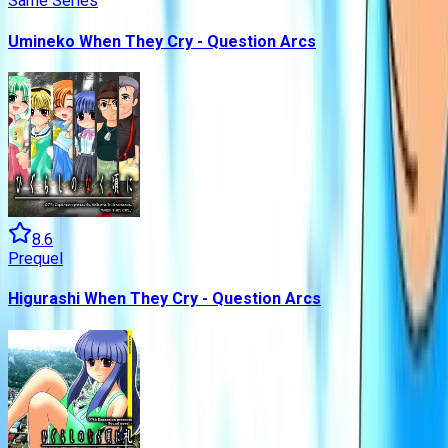
Same Series
Umineko When They Cry - Question Arcs
8.6
Prequel
Higurashi When They Cry - Question Arcs