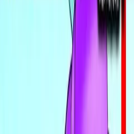
Find VNs
Where to Get VNs
Tools
Features
Browse VNs
Recommendations
VNDB Stats
VN News
Kana Quiz
Tier List
3x3 Maker
Roulette
Higher or Lower
Community
Join Discord
Events
Changelog
Contribute on GitHub
Public API