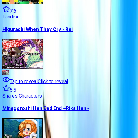
7.6
Fandisc
Higurashi When They Cry - Rei
Tap to reveal
Click to reveal
5.5
Shares Characters
Minagoroshi Hen Bad End ~Rika Hen~