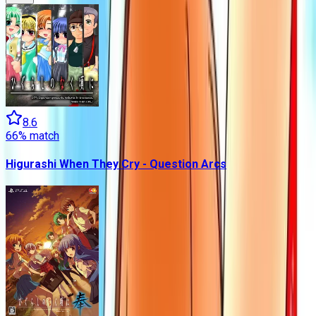
8.6
66
% match
Higurashi When They Cry - Question Arcs