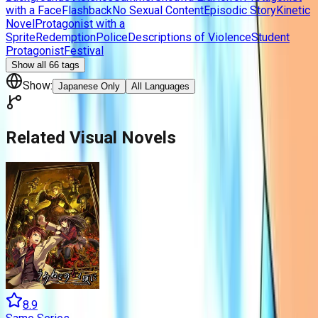
with a Face
Flashback
No Sexual Content
Episodic Story
Kinetic
Novel
Protagonist with a
Sprite
Redemption
Police
Descriptions of Violence
Student
Protagonist
Festival
Show all
66
tags
Show:
Japanese Only
All Languages
Related Visual Novels
8.9