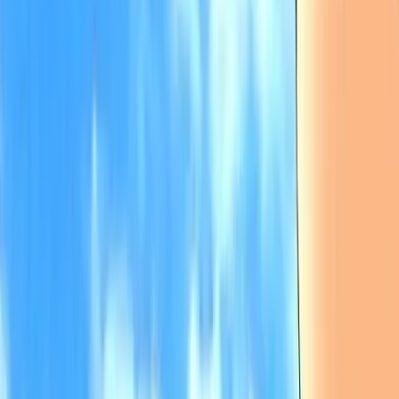
Back
View on
Jiten
View on
VNDB
Refresh
Higurashi When They Cry -
Answer Arcs