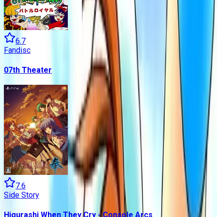
6.7
Fandisc
07th Theater
7.6
Side Story
Higurashi When They Cry - Console Arcs