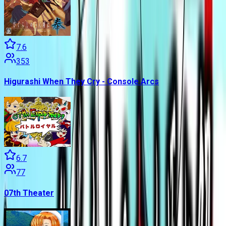
7.6
353
Higurashi When They Cry - Console Arcs
6.7
77
07th Theater