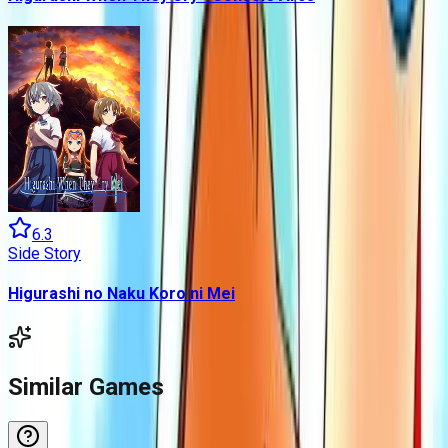
6.3
Side Story
Higurashi no Naku Koro ni Mei
Similar Games