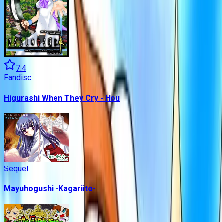
7.4
Fandisc
Higurashi When They Cry - Hou
Sequel
Mayuhogushi -Kagariito-