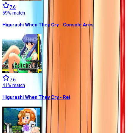
7.6
59
% match
Higurashi When They Cry - Console Arcs
7.6
41
% match
Higurashi When They Cry - Rei