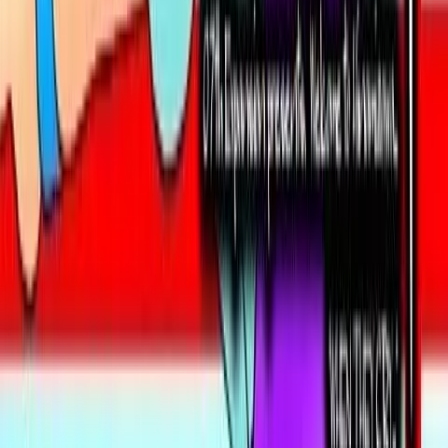
Contains data from
VNDB
, available under the
Open Database
License
. Statistics are based on daily data dumps and may
not reflect real-time changes.
VN Club
A community for Japanese learners passionate about reading
visual novels in their original, untranslated form.
Setup Guides
Anki Guide
JL Guide
Textractor Guide
OwOCR Guide
Bottles Guide
JDownloader Guide
Resources
Getting Started
FAQ