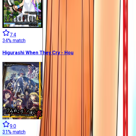
7.4
34
% match
Higurashi When They Cry - Hou
9.0
31
% match