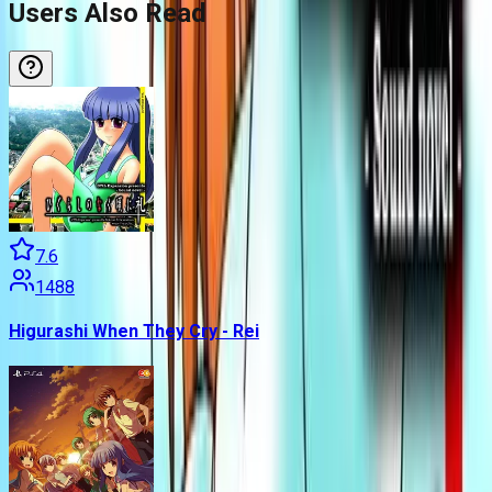
Users Also Read
7.6
1488
Higurashi When They Cry - Rei