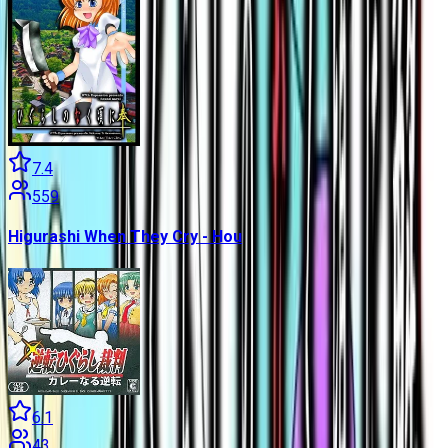
7.4
559
Higurashi When They Cry - Hou
6.1
43