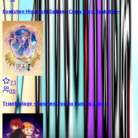
Gyakuten Higurashi Saiban ~Curry Naru Gyakuten~
7.1
35
Trianthology ~Sanmenkyou no Kuni no Alice~