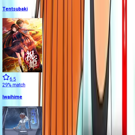
Tentsubaki
6.5
29
% match
Iwaihime