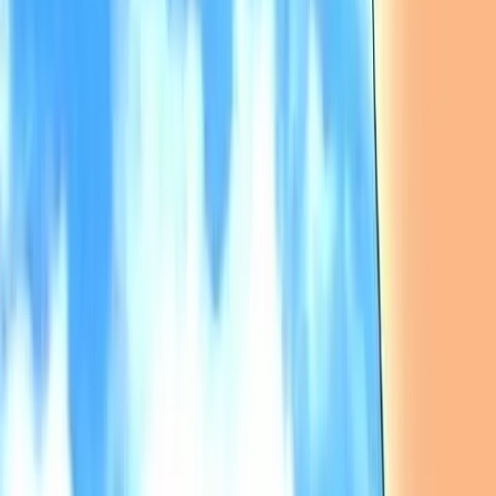
ひぐらしのなく頃に解
Higurashi no Naku Koro ni Kai
8.84
/ 10
7,819
votes
Developer
07th Expansion
Released
Dec 30, 2004
Length
Very Long
(
> 50 hours
)
Platforms
Android
iOS
Linux
macOS
Nintendo DS
+
7
Languages
en
es
fr
it
ja
ko
pl
pt-br
+
4
Links
Official Website
,
Wikipedia (ja)
,
ErogameScape
,
Wikipedia
,
PCGamingWiki
Shops
Steam
,
Toranoana
,
Google Play
,
App Store
,
Nintendo eShop
(JP)
+
3
more