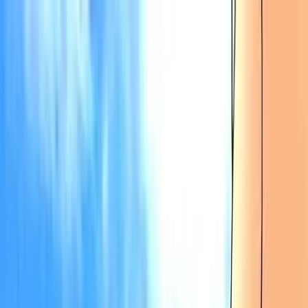
VN
Club
Home
Guides
Resources
Browse
Stats
News
More