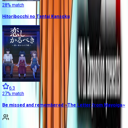
28
% match
Hitoribocchi no Tentai Kansoku
6.3
27
% match
Be missed and remembered ~The Letter from Mayoiga~