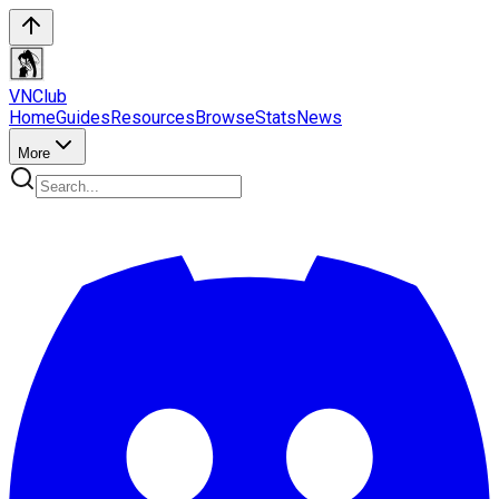
VN
Club
Home
Guides
Resources
Browse
Stats
News
More