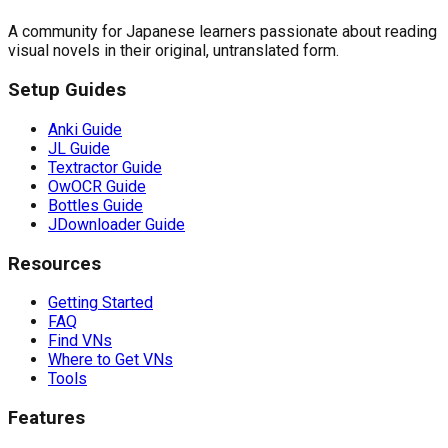
A community for Japanese learners passionate about reading
visual novels in their original, untranslated form.
Setup Guides
Anki Guide
JL Guide
Textractor Guide
OwOCR Guide
Bottles Guide
JDownloader Guide
Resources
Getting Started
FAQ
Find VNs
Where to Get VNs
Tools
Features