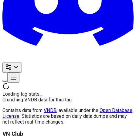
Loading tag stats...
Crunching VNDB data for this tag
Contains data from
VNDB
, available under the
Open Database
License
. Statistics are based on daily data dumps and may
not reflect real-time changes.
VN Club