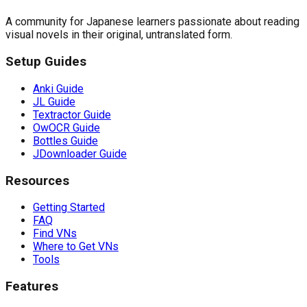
A community for Japanese learners passionate about reading
visual novels in their original, untranslated form.
Setup Guides
Anki Guide
JL Guide
Textractor Guide
OwOCR Guide
Bottles Guide
JDownloader Guide
Resources
Getting Started
FAQ
Find VNs
Where to Get VNs
Tools
Features