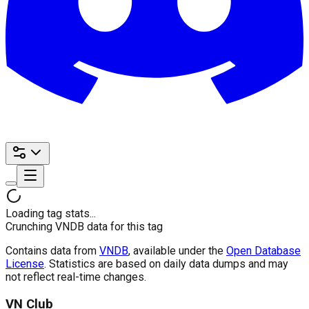
Loading tag stats...
Crunching VNDB data for this tag
Contains data from
VNDB
, available under the
Open Database
License
. Statistics are based on daily data dumps and may
not reflect real-time changes.
VN Club