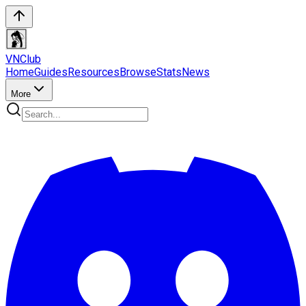
VN
Club
Home
Guides
Resources
Browse
Stats
News
More