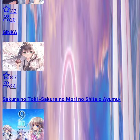
7.2
20
GINKA
8.7
24
Sakura no Toki -Sakura no Mori no Shita o Ayumu-