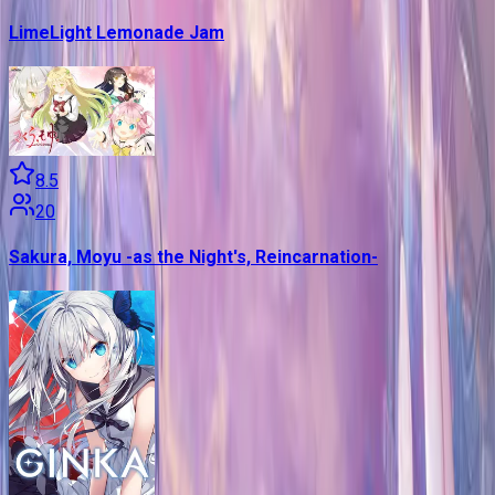
LimeLight Lemonade Jam
8.5
20
Sakura, Moyu -as the Night's, Reincarnation-