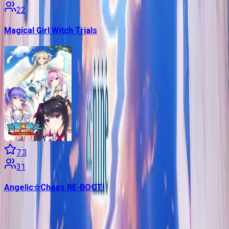
22
Magical Girl Witch Trials
7.3
31
Angelic☆Chaos RE-BOOT!
Contains data from
VNDB
, available under the
Open Database
License
. Statistics are based on daily data dumps and may
not reflect real-time changes.