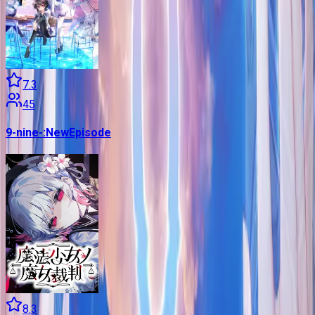
7.3
45
9-nine-:NewEpisode
8.3