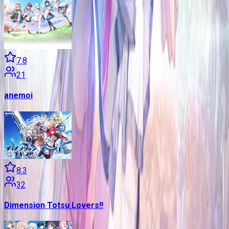
7.8
21
anemoi
8.3
32
Dimension Totsu Lovers!!