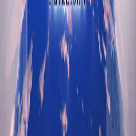
Features
Browse VNs
Recommendations
VNDB Stats
VN News
Kana Quiz
Tier List
3x3 Maker
Roulette
Higher or Lower
Community
Join Discord
Events
Changelog
Contribute on GitHub
Public API
Contact
A free and open community resource.