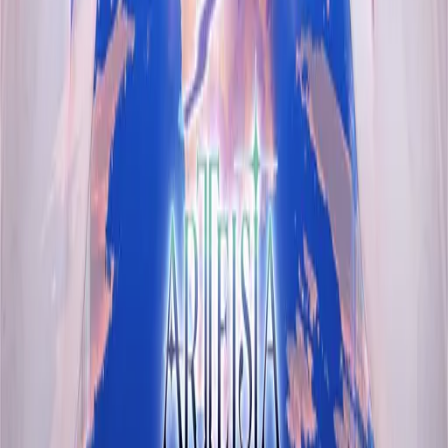
VN Club
A community for Japanese learners passionate about reading
visual novels in their original, untranslated form.
Setup Guides
Anki Guide
JL Guide
Textractor Guide
OwOCR Guide
Bottles Guide
JDownloader Guide
Resources
Getting Started
FAQ
Find VNs
Where to Get VNs
Tools