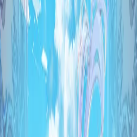
5.81
/ 10
78
votes
Developer
Palette
Released
Jun 26, 2026
Platforms
Windows
Languages
ja
Links
Official Website
,
ErogameScape
,
IGDB
Shops
DMM
,
Getchu
,
Melonbooks
Updated
today
A world existing on one of the branches of possibility.
There, artificial magic circuit devices called Artifacts were
created,and the miracle known as magic became accessible
to everyone.