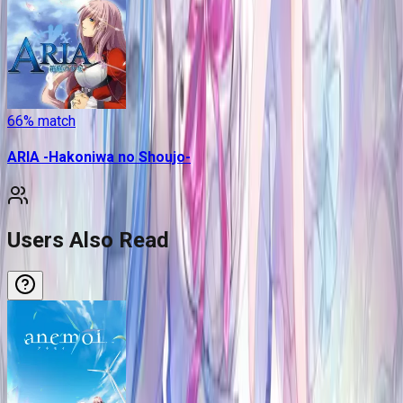
66
% match
ARIA -Hakoniwa no Shoujo-
Users Also Read