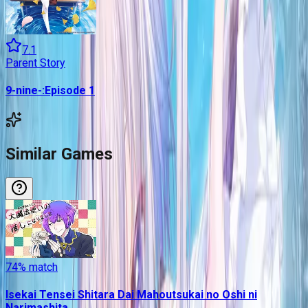
7.1
Parent Story
9-nine-:Episode 1
Similar Games
74
% match
Isekai Tensei Shitara Dai Mahoutsukai no Oshi ni
Narimashita