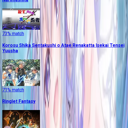
73
% match
Korosu Shika Sentakushi o Atae Renakatta Isekai Tensei
Yuusha
71
% match
Ringlet Fantasy