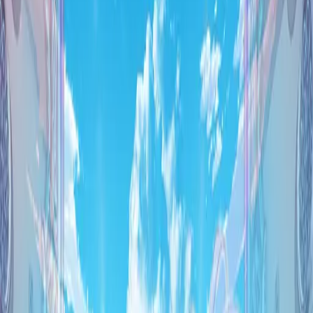
Back
View on
VNDB
Refresh
as:9-nine- ARTEISIA
Asnine