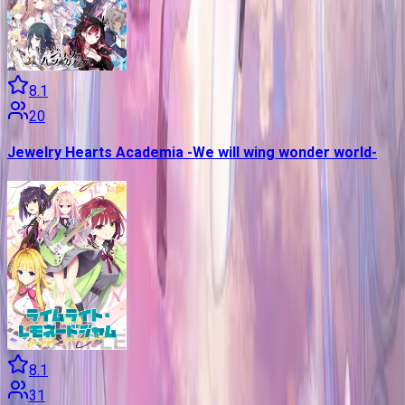
8.1
20
Jewelry Hearts Academia -We will wing wonder world-
8.1
31