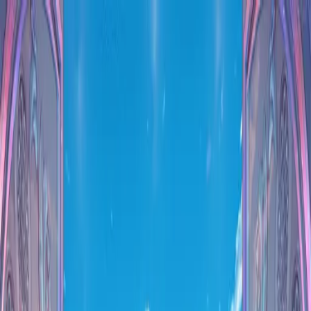
VN
Club
Home
Guides
Resources
Browse
Stats
News
More