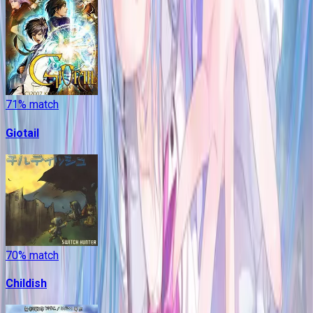
71
% match
Giotail
70
% match
Childish