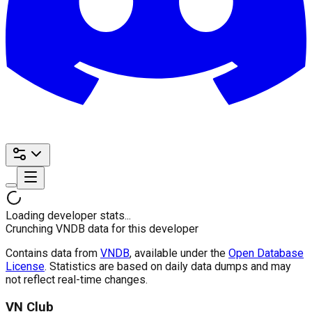
Loading developer stats...
Crunching VNDB data for this developer
Contains data from
VNDB
, available under the
Open Database
License
. Statistics are based on daily data dumps and may
not reflect real-time changes.
VN Club