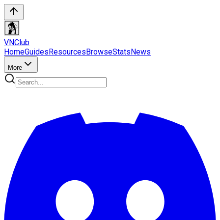
VN
Club
Home
Guides
Resources
Browse
Stats
News
More