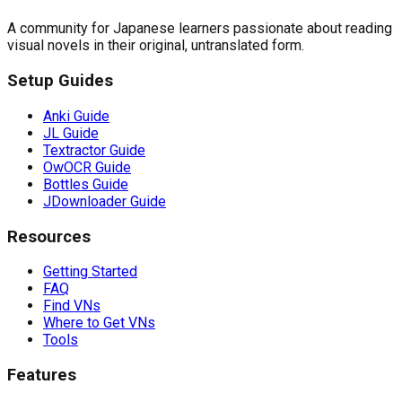
A community for Japanese learners passionate about reading
visual novels in their original, untranslated form.
Setup Guides
Anki Guide
JL Guide
Textractor Guide
OwOCR Guide
Bottles Guide
JDownloader Guide
Resources
Getting Started
FAQ
Find VNs
Where to Get VNs
Tools
Features