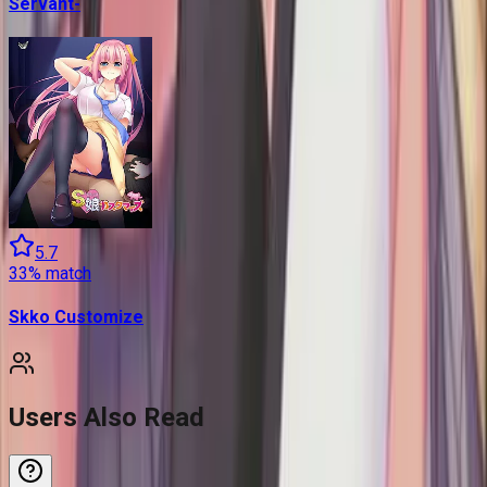
Servant-
5.7
33
% match
Skko Customize
Users Also Read