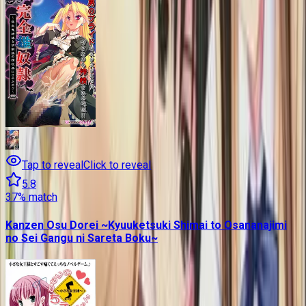
Tap to reveal
Click to reveal
5.8
37
% match
Kanzen Osu Dorei ~Kyuuketsuki Shimai to Osananajimi
no Sei Gangu ni Sareta Boku~