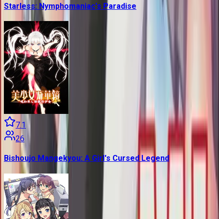
Starless: Nymphomaniac's Paradise
7.1
26
Bishoujo Mangekyou: A Girl's Cursed Legend