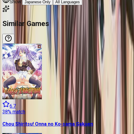
Show:
Japanese Only
All Languages
Similar Games
6.7
38
% match
Chou Shiritsu! Onna no Ko-sama Gakuen