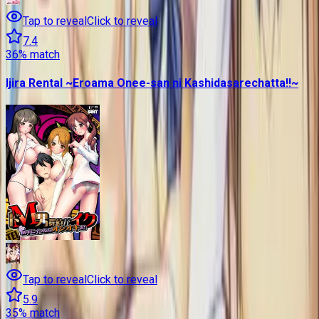
Tap to reveal
Click to reveal
7.4
36
% match
Ijira Rental ~Eroama Onee-san ni Kashidasarechatta!!~
Tap to reveal
Click to reveal
5.9
35
% match