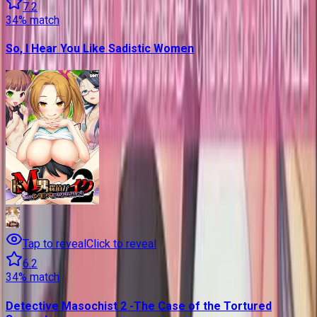
7.2
34
% match
So, I Hear You Like Sadistic Women
Tap to reveal
Click to reveal
6.2
34
% match
Detective Masochist 2 -The Case of the Tortured