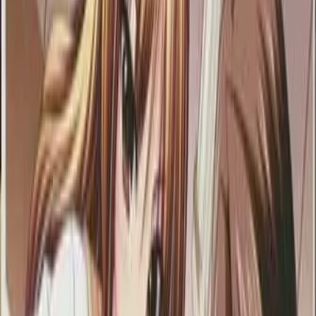
Back
View on
VNDB
Refresh
Mainichi ga M!
毎日がM！