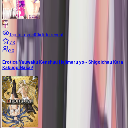
Tap to reveal
Click to reveal
7.3
20
Erotica Yuuwaku Kenshuu Hajimaru yo~ Shigoichau Kara
Kakugo Nasai!