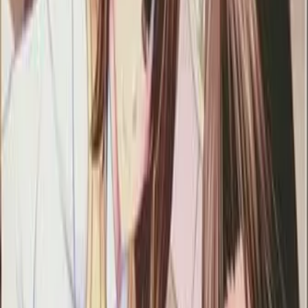
6.65
/ 10
100
votes
Developer
Atelier Kaguya HonkyTonk Pumpkin
Released
Nov 28, 2008
Length
Medium
(
10-30 hours
)
Platforms
DVD Player
Windows
Languages
en
ja
ko
Links
Official Website
,
Wikipedia (ja)
,
ErogameScape
Shops
DLsite
,
DMM
,
Getchu
,
Getchu DL
,
Melonbooks
+
2
more
Updated
4 days ago
The main character starts working at a girls' high school. He
gets involved in various accidents on his first day at school
and he is finally considered as perverted. However, he has an