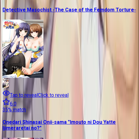
Detective Masochist -The Case of the Femdom Torture-
Tap to reveal
Click to reveal
6.0
35
% match
Onedari Shinasai Onii-sama "Imouto ni Dou Yatte
Ijimeraretai no?"