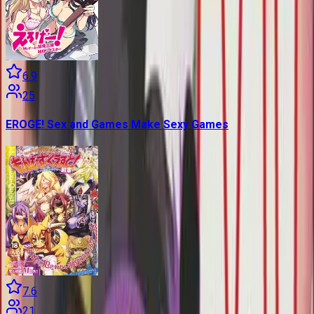
6.9
25
EROGE! Sex and Games Make Sexy Games
7.6
21