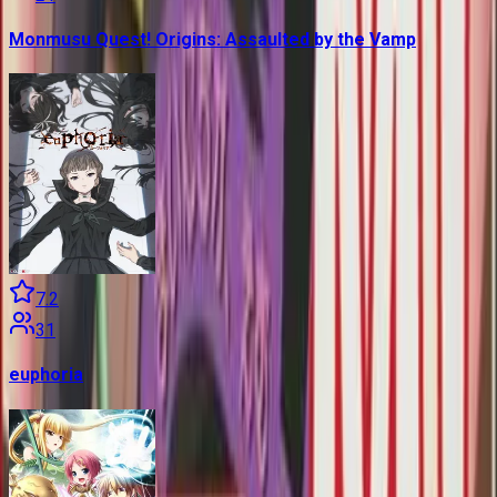
Monmusu Quest! Origins: Assaulted by the Vamp
7.2
31
euphoria