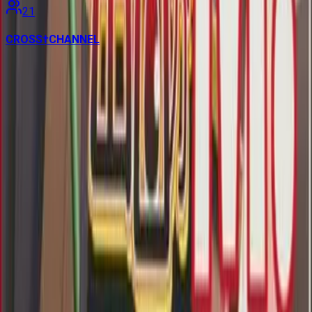
21
CROSS†CHANNEL
Contains data from
VNDB
, available under the
Open Database
License
. Statistics are based on daily data dumps and may
not reflect real-time changes.
VN Club
A community for Japanese learners passionate about reading
visual novels in their original, untranslated form.
Setup Guides
Anki Guide
JL Guide
Textractor Guide
OwOCR Guide
Bottles Guide
JDownloader Guide
Resources