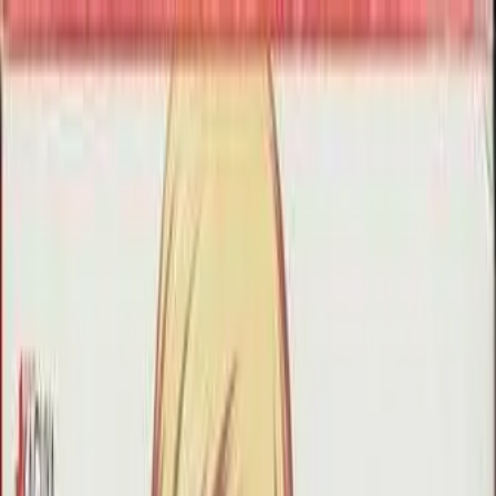
VN
Club
Home
Guides
Resources
Browse
Stats
News
More