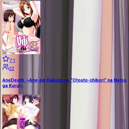
7.1
22
AneDeath. ~Ane-jini Kakugo no "Otouto-shibori" na Natsu
ga Kuru!~