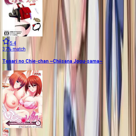
5.4
37
% match
Tonari no Chie-chan ~Chiisana Joou-sama~