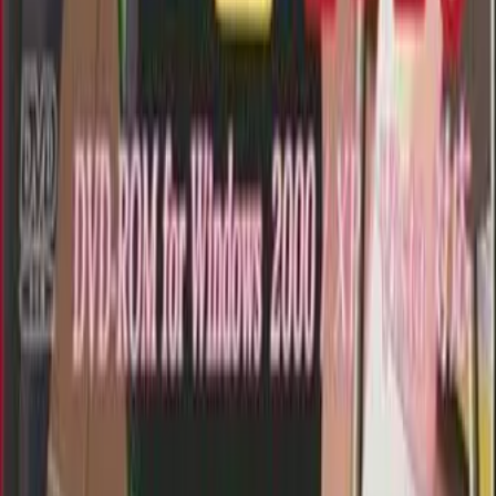
Getting Started
FAQ
Find VNs
Where to Get VNs
Tools
Features
Browse VNs
Recommendations
VNDB Stats
VN News
Kana Quiz
Tier List
3x3 Maker
Roulette
Higher or Lower
Community
Join Discord
Events