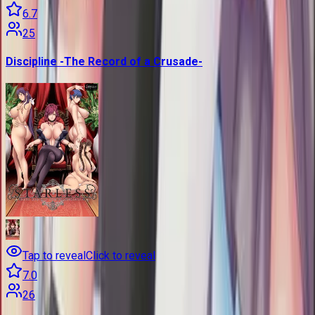
6.7
25
Discipline -The Record of a Crusade-
Tap to reveal
Click to reveal
7.0
26