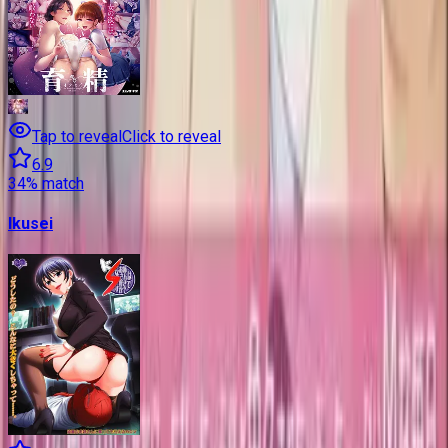
Tap to reveal
Click to reveal
6.9
34
% match
Ikusei