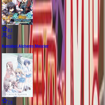
8.1
22
Kamidori Alchemy Meister
7.9