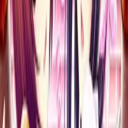
Kara Kakugo Nasai!
エロティ課 誘惑研修はじまるよ～ しごいちゃうから覚悟な
さい！
Click to reveal
7.25
/ 10
92
votes
Developer
Atelier Kaguya HonkyTonk Pumpkin
Released
Jun 29, 2012
Length
Medium
(
10-30 hours
)
Platforms
Blu-ray Player
DVD Player
Windows
Languages
ja
Links
Official Website
,
Wikipedia (ja)
,
ErogameScape