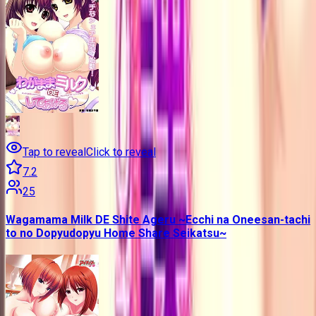
Tap to reveal
Click to reveal
7.2
25
Wagamama Milk DE Shite Ageru ~Ecchi na Oneesan-tachi
to no Dopyudopyu Home Share Seikatsu~