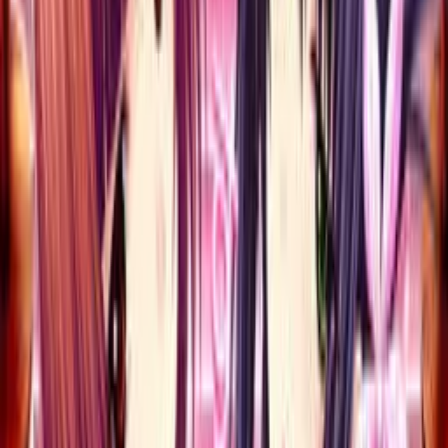
Back
View on
VNDB
Refresh
Erotica Yuuwaku Kenshuu
Hajimaru yo~ Shigoichau