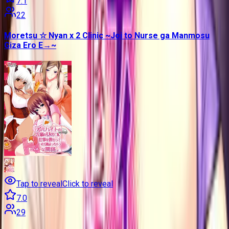
7.1
22
Moretsu ☆ Nyan x 2 Clinic ~Joi to Nurse ga Manmosu
Giza Ero E→~
Tap to reveal
Click to reveal
7.0
29