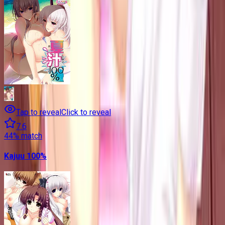
Tap to reveal
Click to reveal
7.6
44
% match
Kajuu 100%