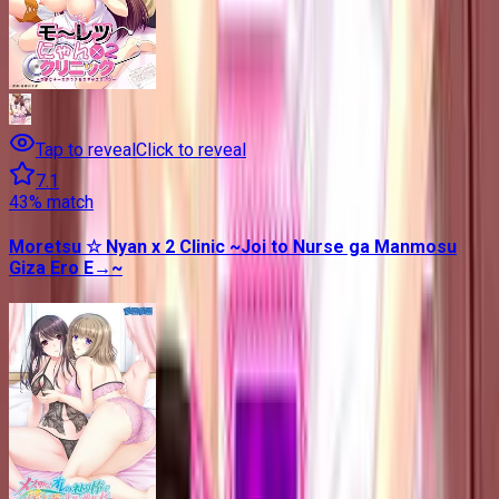
Tap to reveal
Click to reveal
7.1
43
% match
Moretsu ☆ Nyan x 2 Clinic ~Joi to Nurse ga Manmosu
Giza Ero E→~