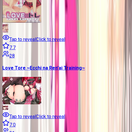
Tap to reveal
Click to reveal
7.7
28
Love Tore ~Ecchi na Ren'ai Training~
Tap to reveal
Click to reveal
7.0