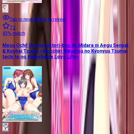
Tap to reveal
Click to reveal
7.2
43
% match
Mesu Ochi! Ore no Netori-bou de Midara ni Aegu Senpai
& Kouhai Tsuma ~Mucchiri Nikuatsu no Kyonyuu Tsuma-
tachi to no Hamehame Love Life~