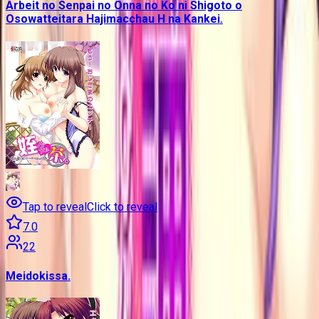
Arbeit no Senpai no Onna no Ko ni Shigoto o
Osowatteitara Hajimacchau H na Kankei.
Tap to reveal
Click to reveal
7.0
22
Meidokissa.