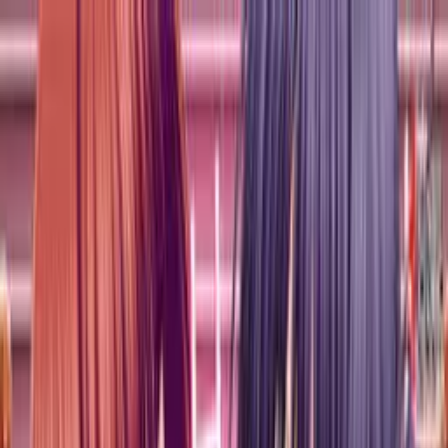
VN
Club
Home
Guides
Resources
Browse
Stats
News
More