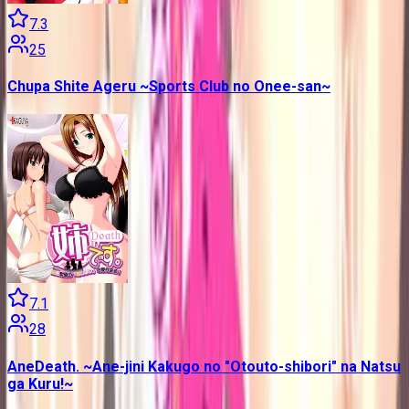
7.3
25
Chupa Shite Ageru ~Sports Club no Onee-san~
7.1
28
AneDeath. ~Ane-jini Kakugo no "Otouto-shibori" na Natsu
ga Kuru!~