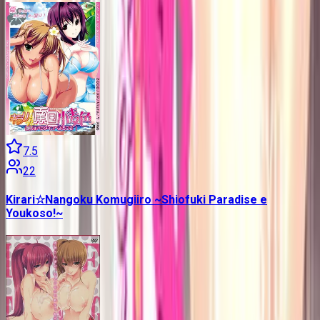
7.5
22
Kirari☆Nangoku Komugiiro ~Shiofuki Paradise e
Youkoso!~