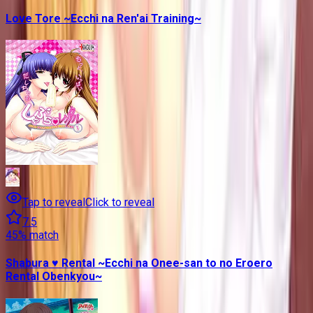
Love Tore ~Ecchi na Ren'ai Training~
Tap to reveal
Click to reveal
7.5
45
% match
Shabura ♥ Rental ~Ecchi na Onee-san to no Eroero
Rental Obenkyou~