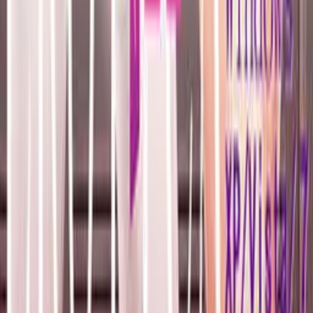
Resources
Getting Started
FAQ
Find VNs
Where to Get VNs
Tools
Features
Browse VNs
Recommendations
VNDB Stats
VN News
Kana Quiz
Tier List
3x3 Maker
Roulette
Higher or Lower
Community
Join Discord
Events