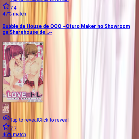
7.4
47
% match
Bubble de House de OOO ~Ofuro Maker no Showroom
ga Sharehouse de...~
Tap to reveal
Click to reveal
7.7
46
% match