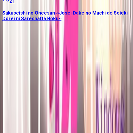
21
Sakuseishi no Oneesan ~Josei Dake no Machi de Seieki
Dorei ni Sarechatta Boku~
Contains data from
VNDB
, available under the
Open Database
License
. Statistics are based on daily data dumps and may
not reflect real-time changes.
VN Club
A community for Japanese learners passionate about reading
visual novels in their original, untranslated form.
Setup Guides
Anki Guide
JL Guide
Textractor Guide
OwOCR Guide
Bottles Guide
JDownloader Guide