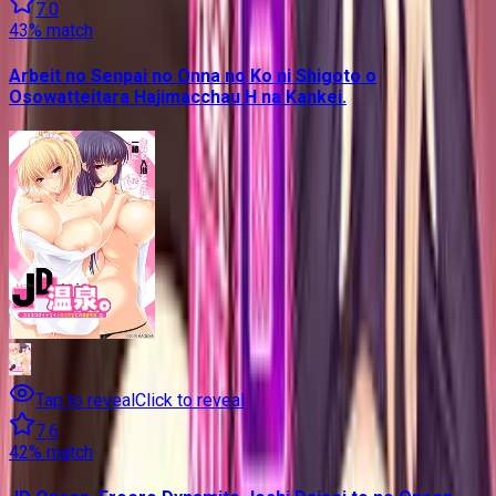
7.0
43
% match
Arbeit no Senpai no Onna no Ko ni Shigoto o
Osowatteitara Hajimacchau H na Kankei.
Tap to reveal
Click to reveal
7.6
42
% match