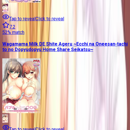
Tap to reveal
Click to reveal
7.2
52
% match
Wagamama Milk DE Shite Ageru ~Ecchi na Oneesan-tachi
to no Dopyudopyu Home Share Seikatsu~
Tap to reveal
Click to reveal