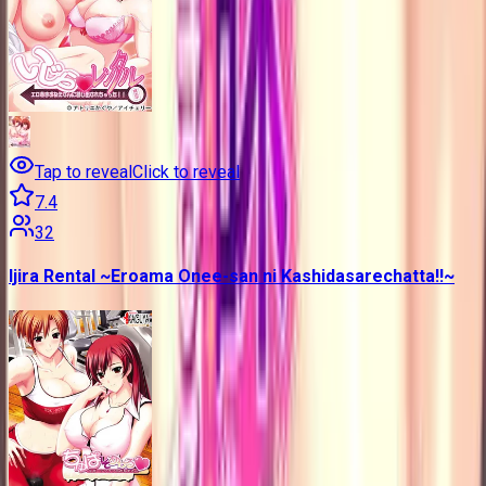
Tap to reveal
Click to reveal
7.4
32
Ijira Rental ~Eroama Onee-san ni Kashidasarechatta!!~