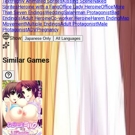
Text
Highly Animated Sprites
Kissing Scene
Naked
Sprites
Heroine with a Fang
Office Lady Heroine
Office
More
Than Seven Endings
Wedding
Salaryman Protagonist
Bad
Ending(s)
Adult Heroine
Co-worker Heroine
Harem Ending
Map
Movement
Multiple Endings
Adult Protagonist
Male
Protagonist
ADV
Pregnancy
Show:
Japanese Only
All Languages
Similar Games