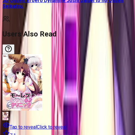
JD Onsen. Eroero Dynamite Joshi Daisei to no Onsen
Seikatsu.
Users Also Read
Tap to reveal
Click to reveal