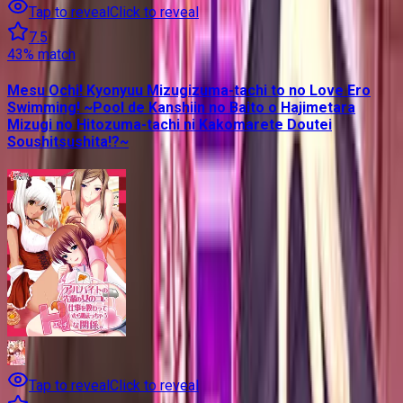
Tap to reveal
Click to reveal
7.5
43
% match
Mesu Ochi! Kyonyuu Mizugizuma-tachi to no Love Ero
Swimming! ~Pool de Kanshiin no Baito o Hajimetara
Mizugi no Hitozuma-tachi ni Kakomarete Doutei
Soushitsushita!?~
Tap to reveal
Click to reveal