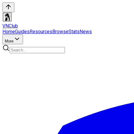
VN
Club
Home
Guides
Resources
Browse
Stats
News
More