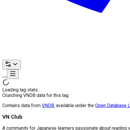
Loading tag stats...
Crunching VNDB data for this tag
Contains data from
VNDB
, available under the
Open Database L
VN Club
A community for Japanese learners passionate about reading visu