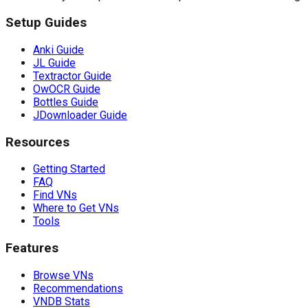
Setup Guides
Anki Guide
JL Guide
Textractor Guide
OwOCR Guide
Bottles Guide
JDownloader Guide
Resources
Getting Started
FAQ
Find VNs
Where to Get VNs
Tools
Features
Browse VNs
Recommendations
VNDB Stats