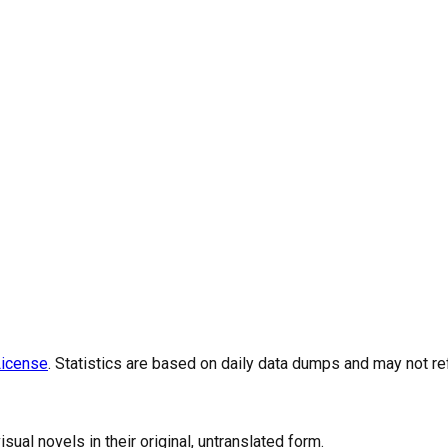
icense
. Statistics are based on daily data dumps and may not re
al novels in their original, untranslated form.