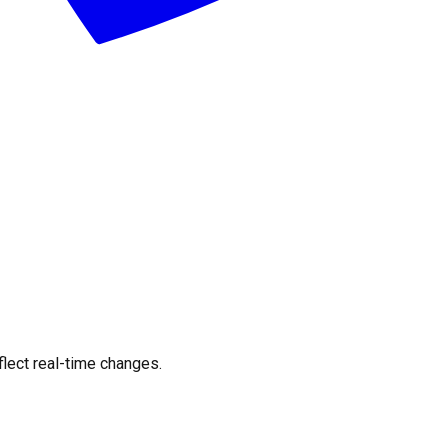
flect real-time changes.