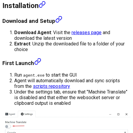
Installation
Download and Setup
Download Agent
: Visit the
releases page
and
download the latest version
Extract
: Unzip the downloaded file to a folder of your
choice
First Launch
Run
to start the GUI
agent.exe
Agent will automatically download and sync scripts
from the
scripts repository
Under the settings tab, ensure that "Machine Translate"
is disabled and that either the websocket server or
clipboard output is enabled