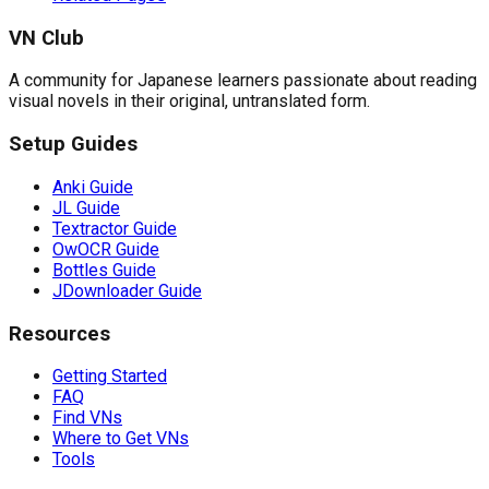
VN Club
A community for Japanese learners passionate about reading
visual novels in their original, untranslated form.
Setup Guides
Anki Guide
JL Guide
Textractor Guide
OwOCR Guide
Bottles Guide
JDownloader Guide
Resources
Getting Started
FAQ
Find VNs
Where to Get VNs
Tools