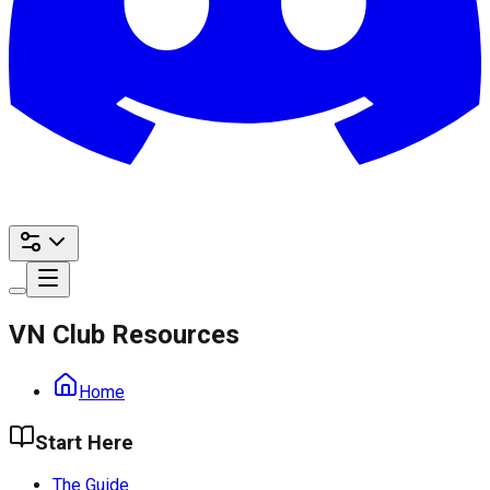
VN Club Resources
Home
Start Here
The Guide