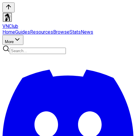
VN
Club
Home
Guides
Resources
Browse
Stats
News
More