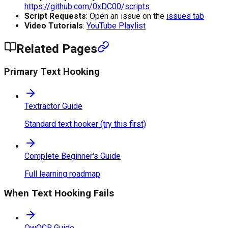
https://github.com/0xDC00/scripts
Script Requests
: Open an issue on the
issues tab
Video Tutorials
:
YouTube Playlist
Related Pages
Primary Text Hooking
Textractor Guide
Standard text hooker (try this first)
Complete Beginner's Guide
Full learning roadmap
When Text Hooking Fails
OwOCR Guide