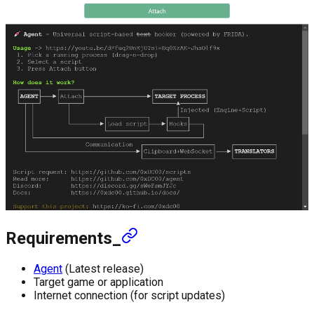
Requirements_
Agent
(Latest release)
Target game or application
Internet connection (for script updates)