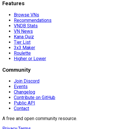
Features
Browse VNs
Recommendations
VNDB Stats
VN News
Kana Quiz
Tier List
3x3 Maker
Roulette
Higher or Lower
Community
Join Discord
Events
Changelog
Contribute on GitHub
Public API
Contact
A free and open community resource.
Privacy
·
Terms