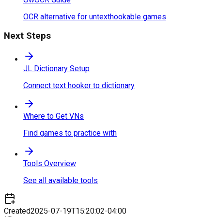
OCR alternative for untexthookable games
Next Steps
JL Dictionary Setup
Connect text hooker to dictionary
Where to Get VNs
Find games to practice with
Tools Overview
See all available tools
Created
2025-07-19T15:20:02-04:00