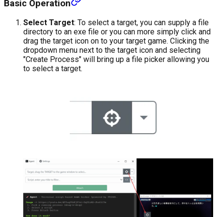
Basic Operation
Select Target
: To select a target, you can supply a file
directory to an exe file or you can more simply click and
drag the target icon on to your target game. Clicking the
dropdown menu next to the target icon and selecting
"Create Process" will bring up a file picker allowing you
to select a target.