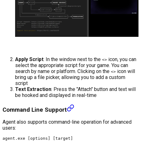
Apply Script
: In the window next to the
icon, you can
<>
select the appropriate script for your game. You can
search by name or platform. Clicking on the
icon will
<>
bring up a file picker, allowing you to add a custom
script
Text Extraction
: Press the "Attach" button and text will
be hooked and displayed in real-time
Command Line Support
Agent also supports command-line operation for advanced
users: