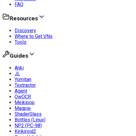
FAQ
Resources
Discovery
Where to Get VNs
Tools
Guides
Anki
JL
Yomitan
Textractor
Agent
OwOCR
Meikipop
Magpie
ShaderGlass
Bottles (Linux)
NP2 (PC-98)
Kirikiroid2