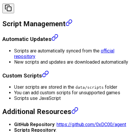
Script Management
Automatic Updates
Scripts are automatically synced from the
official
repository
New scripts and updates are downloaded automatically
Custom Scripts
User scripts are stored in the
folder
data/scripts
You can add custom scripts for unsupported games
Scripts use JavaScript
Additional Resources
GitHub Repository
:
https://github.com/0xDC00/agent
Scripts Repository
: