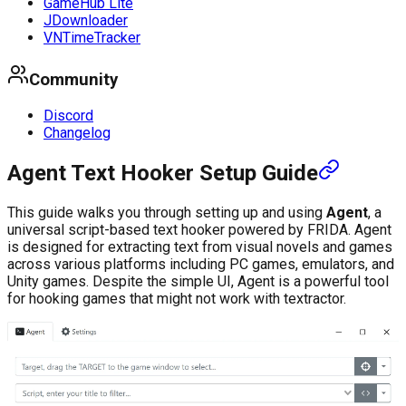
GameHub Lite
JDownloader
VNTimeTracker
Community
Discord
Changelog
Agent Text Hooker Setup Guide
This guide walks you through setting up and using
Agent
, a
universal script-based text hooker powered by FRIDA. Agent
is designed for extracting text from visual novels and games
across various platforms including PC games, emulators, and
Unity games. Despite the simple UI, Agent is a powerful tool
for hooking games that might not work with textractor.