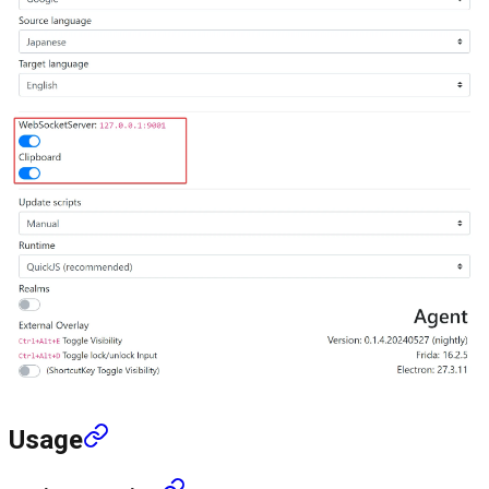
Usage