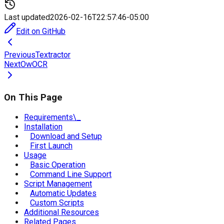
Last updated
2026-02-16T22:57:46-05:00
Edit on GitHub
Previous
Textractor
Next
OwOCR
On This Page
Requirements\_
Installation
Download and Setup
First Launch
Usage
Basic Operation
Command Line Support
Script Management
Automatic Updates
Custom Scripts
Additional Resources
Related Pages