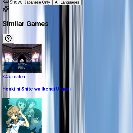
Show:
Japanese Only
All Languages
Similar Games
34
% match
Honki ni Shite wa Ikenai Uranai