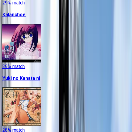
29
% match
Kalanchoe
29
% match
Yuki no Kanata ni
28
% match