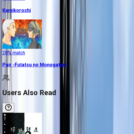
Kamikoroshi
28
% match
Pair -Futatsu no Monogatari-
Users Also Read