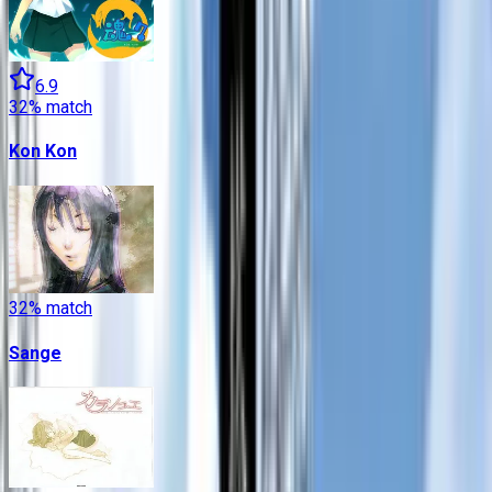
6.9
32
% match
Kon Kon
32
% match
Sange