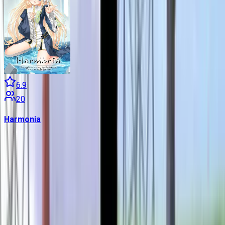
6.9
20
Harmonia
Contains data from
VNDB
, available under the
Open Database
License
. Statistics are based on daily data dumps and may
not reflect real-time changes.
VN Club
A community for Japanese learners passionate about reading
visual novels in their original, untranslated form.