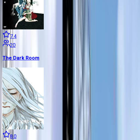
7.4
20
The Dark Room
8.0