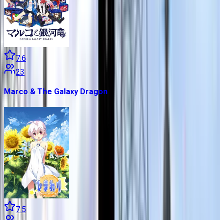
7.6
23
Marco & The Galaxy Dragon
7.5