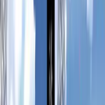
送電塔のミメイ
Soudentou no Mimei
6.96
/ 10
69
votes
Developer
Satomi Shiba
Released
Feb 17, 2007
Length
Short
(
2-10 hours
)
Platforms
Windows
Languages
en
ja
zh-Hant
Links
Official Website
,
ErogameScape
Updated
today
A lone maiden with the ability to perceive the eminent future
traverses to the abandoned island Haikyo with a single task,
to exterminate every Kogori Demon that inhabits the place.