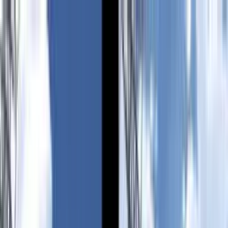
VN
Club
Home
Guides
Resources
Browse
Stats
News
More