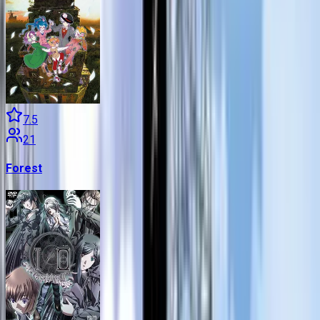
7.5
21
Forest