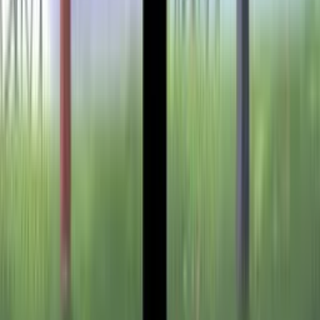
Setup Guides
Anki Guide
JL Guide
Textractor Guide
OwOCR Guide
Bottles Guide
JDownloader Guide
Resources
Getting Started
FAQ
Find VNs
Where to Get VNs
Tools
Features
Browse VNs
Recommendations
VNDB Stats
VN News
Kana Quiz