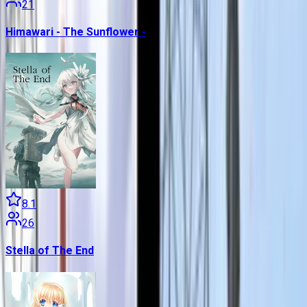
21
Himawari - The Sunflower -
8.1
26
Stella of The End