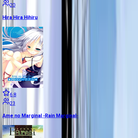
20
Hira Hira Hihiru
6.8
23
Ame no Marginal -Rain Marginal-