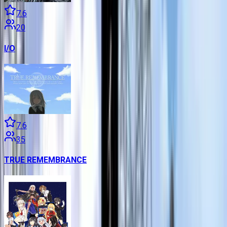
7.6
20
I/O
7.6
35
TRUE REMEMBRANCE