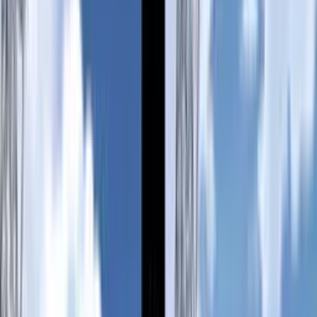
Back
View on
VNDB
Refresh
Mimei of the Transmission
Tower