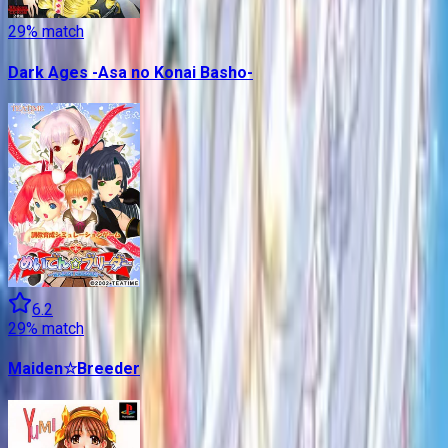
29
% match
Dark Ages -Asa no Konai Basho-
6.2
29
% match
Maiden☆Breeder