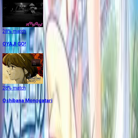
28
% match
OYAJI GO!
28
% match
Oshibana Monogatari
Contains data from
VNDB
, available under the
Open Database
License
. Statistics are based on daily data dumps and may
not reflect real-time changes.
VN Club