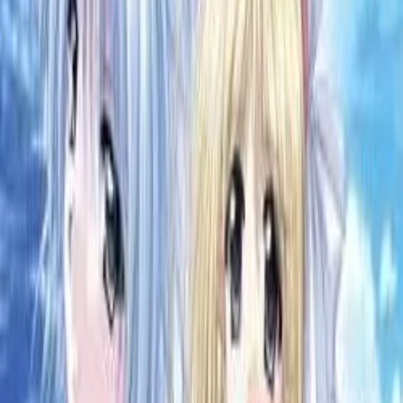
Back
View on
VNDB
Refresh
Maou no Musume-tachi
魔王の娘たち