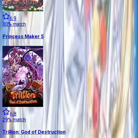
6.9
30
% match
Princess Maker 5
6.8
29
% match
Trillion: God of Destruction