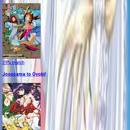
29
% match
Joousama to Oyobi!