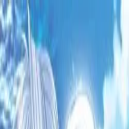
VN
Club
Home
Guides
Resources
Browse
Stats
News
More