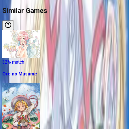
Similar Games
32
% match
Ore no Musume