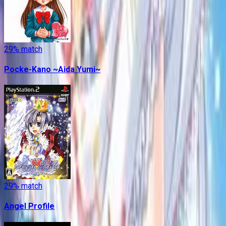
29
% match
Pocke-Kano ~Aida Yumi~
29
% match
Angel Profile