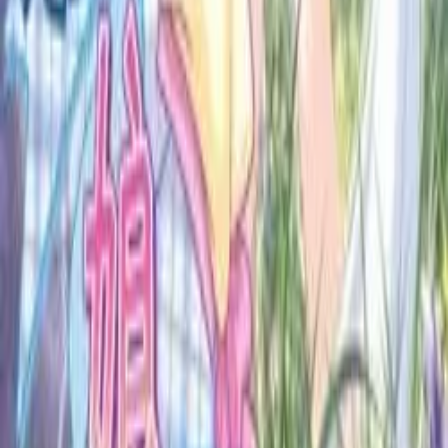
A community for Japanese learners passionate about reading
visual novels in their original, untranslated form.
Setup Guides
Anki Guide
JL Guide
Textractor Guide
OwOCR Guide
Bottles Guide
JDownloader Guide
Resources
Getting Started
FAQ
Find VNs
Where to Get VNs
Tools
Features