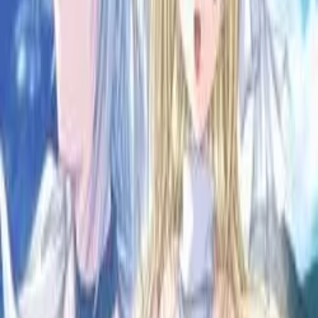
6.15
/ 10
12
votes
Developer
Studio e.go!
Released
Apr 23, 2004
Length
Medium
(
10-30 hours
)
Platforms
Windows
Languages
ja
zh-Hans
Links
Official Website
,
ErogameScape
,
GameFAQs
,
ACDB
Shops
DMM
,
Getchu
Updated
today
Once upon a time, Maou Amon terrorized in the land.
He led his army to attack towns and villages, spread
destruction and slaughter. Nothing was able to slow him down