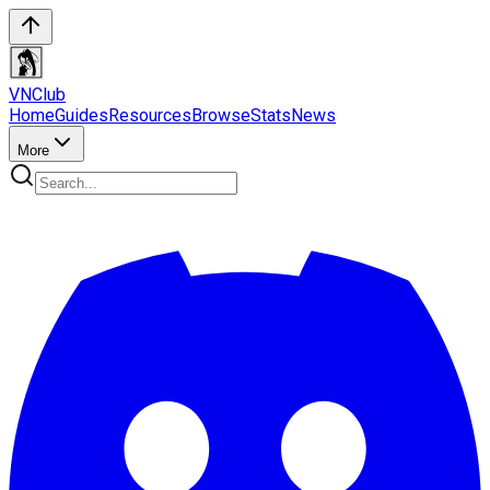
VN
Club
Home
Guides
Resources
Browse
Stats
News
More