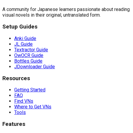
A community for Japanese learners passionate about reading
visual novels in their original, untranslated form.
Setup Guides
Anki Guide
JL Guide
Textractor Guide
OwOCR Guide
Bottles Guide
JDownloader Guide
Resources
Getting Started
FAQ
Find VNs
Where to Get VNs
Tools
Features