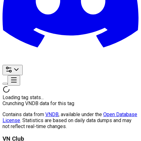
Loading tag stats...
Crunching VNDB data for this tag
Contains data from
VNDB
, available under the
Open Database
License
. Statistics are based on daily data dumps and may
not reflect real-time changes.
VN Club