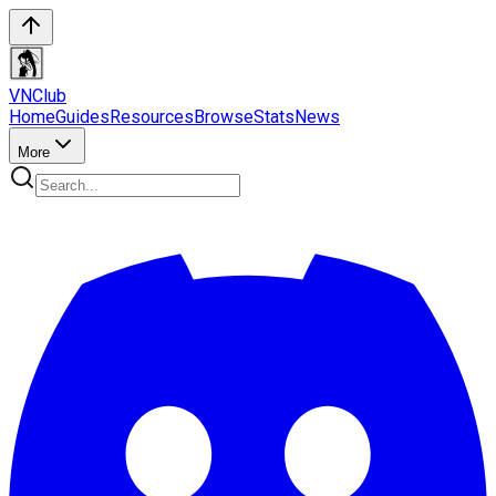
VN
Club
Home
Guides
Resources
Browse
Stats
News
More