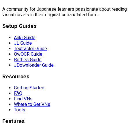
A community for Japanese learners passionate about reading
visual novels in their original, untranslated form.
Setup Guides
Anki Guide
JL Guide
Textractor Guide
OwOCR Guide
Bottles Guide
JDownloader Guide
Resources
Getting Started
FAQ
Find VNs
Where to Get VNs
Tools
Features