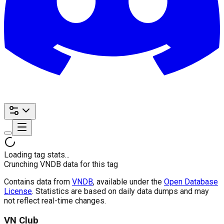
Loading tag stats...
Crunching VNDB data for this tag
Contains data from
VNDB
, available under the
Open Database
License
. Statistics are based on daily data dumps and may
not reflect real-time changes.
VN Club