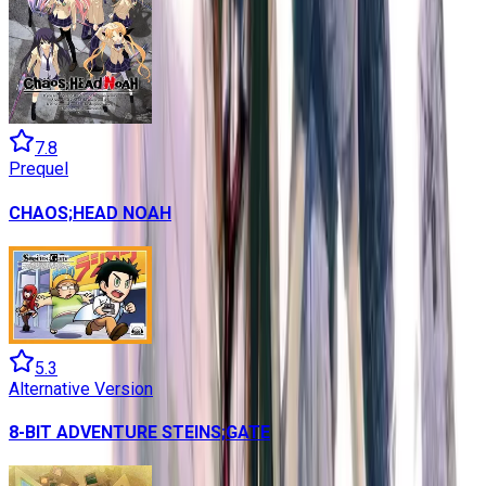
7.8
Prequel
CHAOS;HEAD NOAH
5.3
Alternative Version
8-BIT ADVENTURE STEINS;GATE