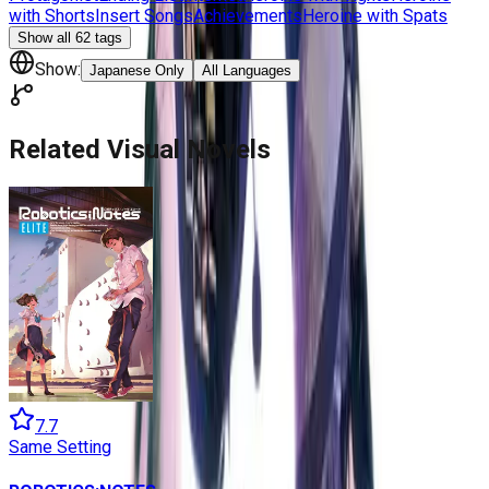
with Shorts
Insert Songs
Achievements
Heroine with Spats
Show all
62
tags
Show:
Japanese Only
All Languages
Related Visual Novels
7.7
Same Setting