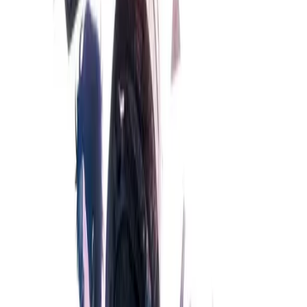
S;G
9.02
/ 10
16,584
votes
Developer
MAGES.
,
NITRO PLUS
,
MAGES. Inc.
Released
Oct 15, 2009
Length
Long
(
30-50 hours
)
Platforms
Android
iOS
PS3
PS4
PS5
+
7
Languages
cs
de
en
es
hu
it
ja
ko
+
8
Links
Official Website
,
Wikipedia (ja)
,
ErogameScape
,
Wikipedia
,
MobyGames
+
13
more
Shops
Steam
,
DLsite
,
DMM
,
Getchu
,
Getchu DL
+
8
more
Updated
today