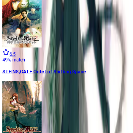
6.5
49
% match
STEINS;GATE Octet of Shifting Space