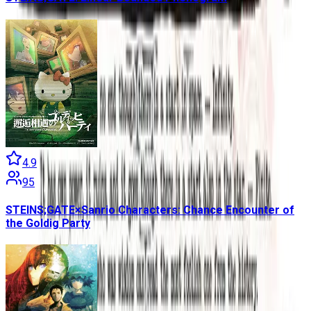
4.9
95
STEINS;GATE×Sanrio Characters: Chance Encounter of
the Goldig Party