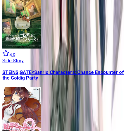
4.9
Side Story
STEINS;GATE×Sanrio Characters: Chance Encounter of
the Goldig Party