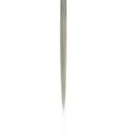
A community for Japanese learners passionate about reading
visual novels in their original, untranslated form.
Setup Guides
Anki Guide
JL Guide
Textractor Guide
OwOCR Guide
Bottles Guide
JDownloader Guide
Resources
Getting Started
FAQ
Find VNs
Where to Get VNs
Tools
Features