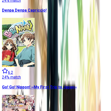
24
% match
Denpa Denpa Capriccio!
6.2
24
% match
Go! Go! Nippon! ~My First Trip to Japan~