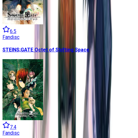
6.5
Fandisc
STEINS;GATE Octet of Shifting Space
7.4
Fandisc