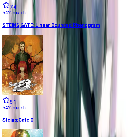
7.4
54
% match
STEINS;GATE: Linear Bounded Phenogram
8.1
54
% match
Steins;Gate 0