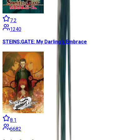
7.2
1240
STEINS;GATE: My Darling’s Embrace
8.1
6682