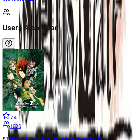
Users Also Read
7.4
1020
STEINS;GATE: Linear Bounded Phenogram