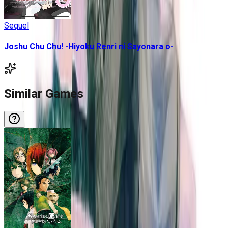
Sequel
Joshu Chu Chu! -Hiyoku Renri ni Sayonara o-
Similar Games