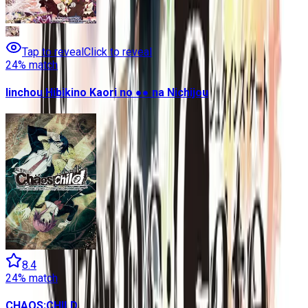
Tap to reveal
Click to reveal
24
% match
Iinchou Hibikino Kaori no ●● na Nichijou
8.4
24
% match
CHAOS;CHILD