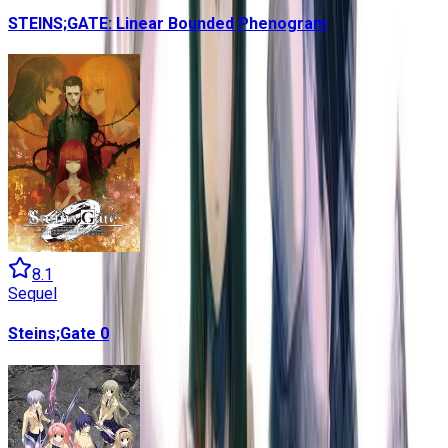
STEINS;GATE: Linear Bounded Phenogram
8.1
Sequel
Steins;Gate 0