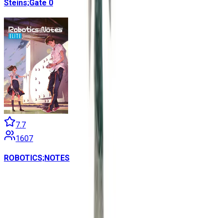
Steins;Gate 0
7.7
1607
ROBOTICS;NOTES
Contains data from
VNDB
, available under the
Open Database
License
. Statistics are based on daily data dumps and may
not reflect real-time changes.
VN Club