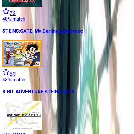
7.2
48
% match
STEINS;GATE: My Darling’s Embrace
5.3
43
% match
8-BIT ADVENTURE STEINS;GATE