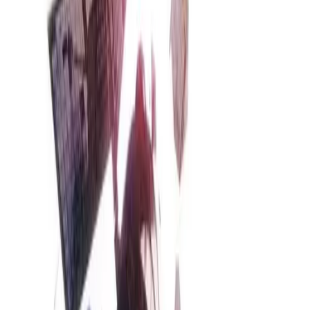
Back
View on
Jiten
View on
VNDB
Refresh
Steins;Gate
STEINS;GATE