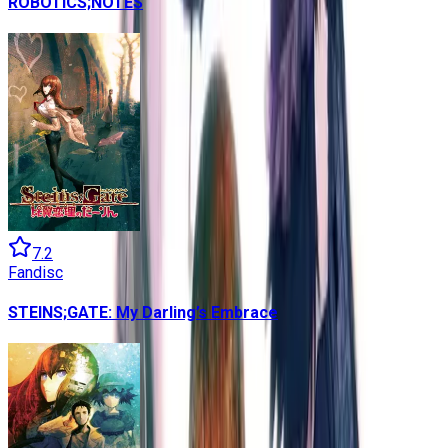
ROBOTICS;NOTES
7.2
Fandisc
STEINS;GATE: My Darling’s Embrace