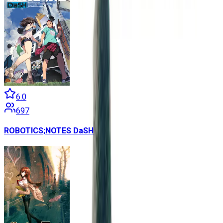
6.0
697
ROBOTICS;NOTES DaSH