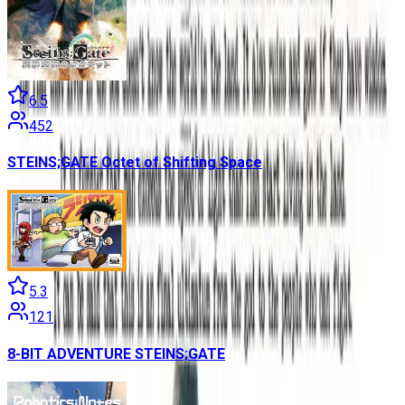
6.5
452
STEINS;GATE Octet of Shifting Space
5.3
121
8-BIT ADVENTURE STEINS;GATE