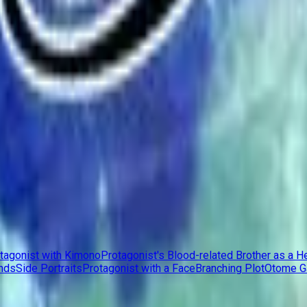
tagonist with Kimono
Protagonist's Blood-related Brother as a H
nds
Side Portraits
Protagonist with a Face
Branching Plot
Otome 