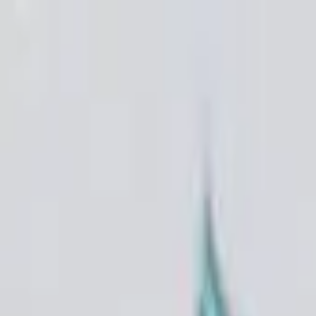
VN
Club
Home
Guides
Resources
Browse
Stats
News
More