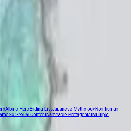
ero
Albino Hero
Ending List
Japanese Mythology
Non-human
Game
No Sexual Content
Nameable Protagonist
Multiple