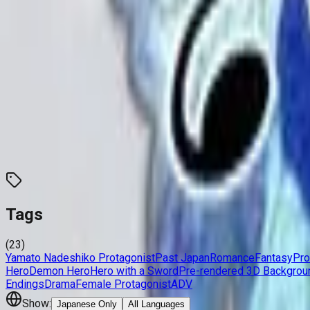
Developer
Kirue
,
Migikima
Released
Oct 6, 2012
Length
Short
(
2-10 hours
)
Links
Official Website
Updated
today
Overview
Stats
Language
Tags
23
Traits
0
Characters
0
Tags
(
23
)
Yamato Nadeshiko Protagonist
Past Japan
Romance
Fantasy
Pro
Hero
Demon Hero
Hero with a Sword
Pre-rendered 3D Backgrou
Endings
Drama
Female Protagonist
ADV
Show:
Japanese Only
All Languages