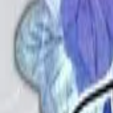
Back
View on
VNDB
Refresh
Sayo Shigure ni Warau Oni
小夜時雨に嗤う鬼