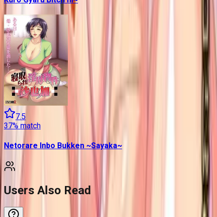
7.5
37
% match
Netorare Inbo Bukken ~Sayaka~
Users Also Read