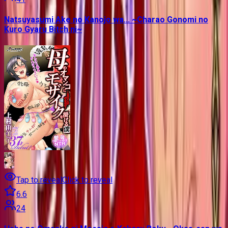
Natsuyasumi Ake no Kanojo wa... ~Charao Gonomi no
Kuro Gyaru Bitch ni~
Tap to reveal
Click to reveal
6.6
24