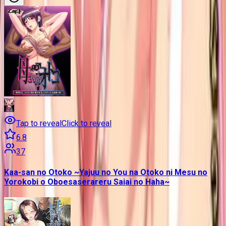
Tap to reveal
Click to reveal
6.8
37
Kaa-san no Otoko ~Yajuu no You na Otoko ni Mesu no
Yorokobi o Oboesaserareru Saiai no Haha~