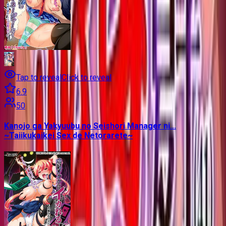
Tap to reveal
Click to reveal
6.9
50
Kanojo ga Yakyuubu no Seishori Manager ni...
~Taiikukaikei Sex de Netorarete~