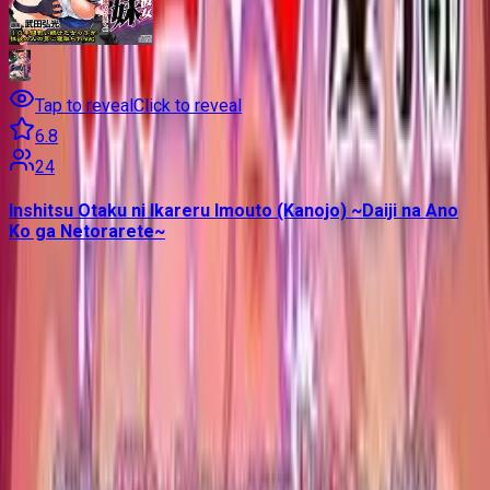
Tap to reveal
Click to reveal
6.8
24
Inshitsu Otaku ni Ikareru Imouto (Kanojo) ~Daiji na Ano
Ko ga Netorarete~
Contains data from
VNDB
, available under the
Open Database
License
. Statistics are based on daily data dumps and may
not reflect real-time changes.
VN Club
A community for Japanese learners passionate about reading
visual novels in their original, untranslated form.
Setup Guides