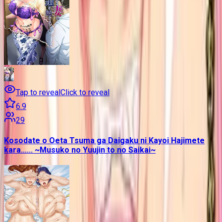
Tap to reveal
Click to reveal
6.9
29
Kosodate o Oeta Tsuma ga Daigaku ni Kayoi Hajimete
kara...... ~Musuko no Yuujin to no Saikai~