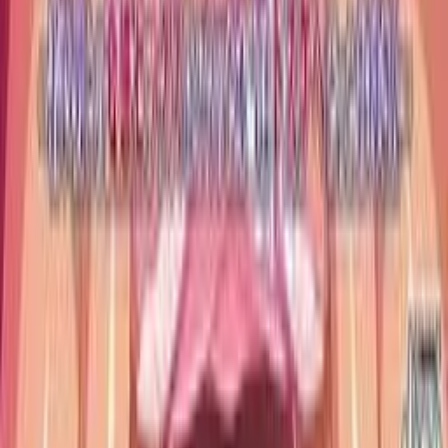
Anki Guide
JL Guide
Textractor Guide
OwOCR Guide
Bottles Guide
JDownloader Guide
Resources
Getting Started
FAQ
Find VNs
Where to Get VNs
Tools
Features
Browse VNs
Recommendations
VNDB Stats
VN News
Kana Quiz
Tier List