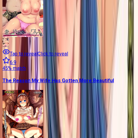
Tap to reveal
Click to reveal
6.9
45
% match
The Reason My Wife Has Gotten More Beautiful