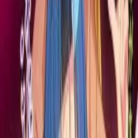
Hentai Sex ni Hamatta
Hontou wa Dosukebe Datta
Okaa-san~
寝取られ熟母夏子(41)～若い男との変態セックスにハマッた
本当はドスケベだったお母さん～
Click to reveal
7.07
/ 10
185
votes
Developer
Pin-Point
Released
Nov 30, 2012
Length
Short
(
2-10 hours
)
Platforms
DVD Player
Windows
Languages
en
ja