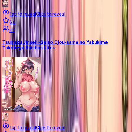
Tap to reveal
Click to reveal
6.6
37
Tsuiraku Jinsei ~Seiso Ojou-sama no Yakukime
Takobeya Baishun Life~
Tap to reveal
Click to reveal