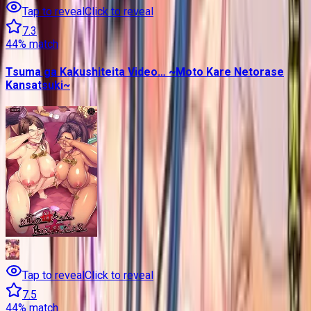
Tap to reveal
Click to reveal
7.3
44
% match
Tsuma ga Kakushiteita Video… ~Moto Kare Netorase
Kansatsuki~
Tap to reveal
Click to reveal
7.5
44
% match