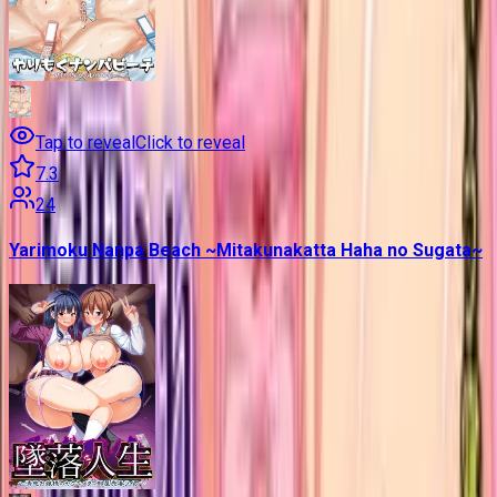
Tap to reveal
Click to reveal
7.3
24
Yarimoku Nanpa Beach ~Mitakunakatta Haha no Sugata~