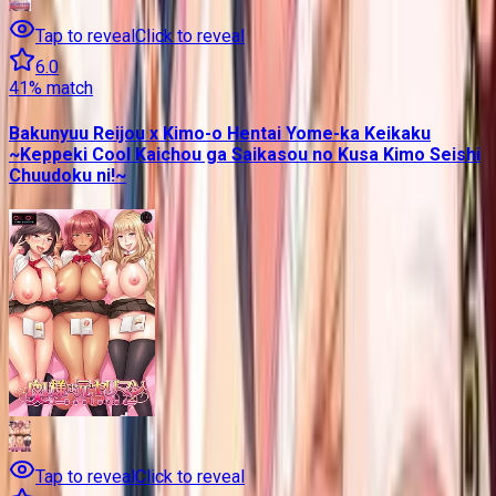
Tap to reveal
Click to reveal
6.0
41
% match
Bakunyuu Reijou x Kimo-o Hentai Yome-ka Keikaku
~Keppeki Cool Kaichou ga Saikasou no Kusa Kimo Seishi
Chuudoku ni!~
Tap to reveal
Click to reveal