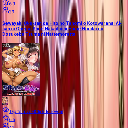
6.9
29
Sewayaki Oku-san de Hito no Tanomi o Kotowarenai Ai-
san ni Onegai Shite Nakadashi Hame Houdai no
Dosukebe Tsuma ni Nattemoratta
Tap to reveal
Click to reveal
6.6
41