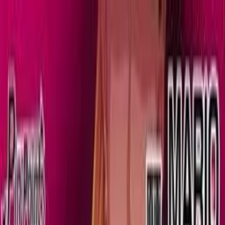
VN
Club
Home
Guides
Resources
Browse
Stats
News
More