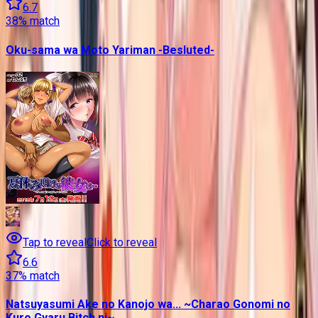
6.7
38
% match
Oku-sama wa Moto Yariman -Besluted-
Tap to reveal
Click to reveal
6.6
37
% match
Natsuyasumi Ake no Kanojo wa... ~Charao Gonomi no
Kuro Gyaru Bitch ni~