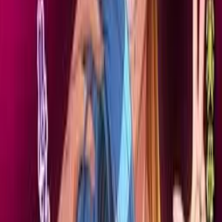
Back
View on
VNDB
Refresh
Netorare Jukubo Natsuko
(41) ~Wakai Otoko to no