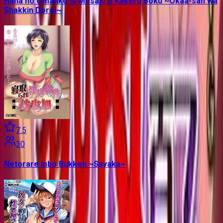
Haha no Omanko ni Mosaic o Kakeru Boku ~Okaa-san wa
Shakkin Dorei~
7.5
30
Netorare Inbo Bukken ~Sayaka~