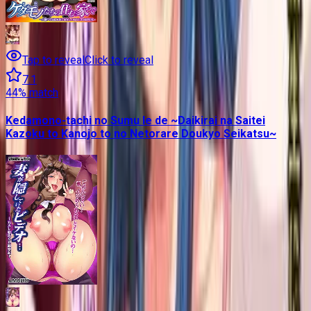
Tap to reveal
Click to reveal
7.1
44
% match
Kedamono-tachi no Sumu Ie de ~Daikirai na Saitei
Kazoku to Kanojo to no Netorare Doukyo Seikatsu~