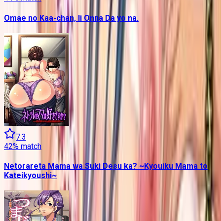
Omae no Kaa-chan, Ii Onna Da yo na.
7.3
42
% match
Netorareta Mama wa Suki Desu ka? ~Kyouiku Mama to
Kateikyoushi~