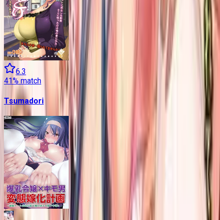
6.3
41
% match
Tsumadori