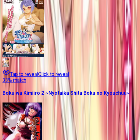
Tap to reveal
Click to reveal
33
% match
Boku wa Kimiiro 2 ~Nyotaika Shita Boku no Kyouchuu~