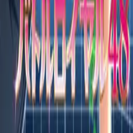
Features
Browse VNs
Recommendations
VNDB Stats
VN News
Kana Quiz
Tier List
3x3 Maker
Roulette
Higher or Lower
Community
Join Discord
Events
Changelog
Contribute on GitHub
Public API
Contact
A free and open community resource.