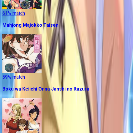
61
% match
Mahjong Majokko Taisen
59
% match
Boku wa Keiichi Onna Janshi no Itazura