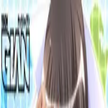
VN
Club
Home
Guides
Resources
Browse
Stats
News
More