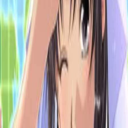
Back
View on
VNDB
Refresh
Datsui Mahjong Battle Royale
48