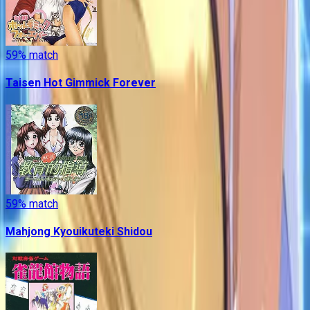
59
% match
Taisen Hot Gimmick Forever
59
% match
Mahjong Kyouikuteki Shidou