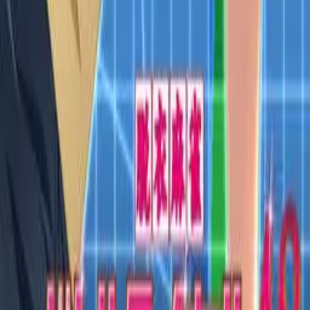
VN Club
A community for Japanese learners passionate about reading
visual novels in their original, untranslated form.
Setup Guides
Anki Guide
JL Guide
Textractor Guide
OwOCR Guide
Bottles Guide
JDownloader Guide
Resources
Getting Started
FAQ
Find VNs
Where to Get VNs
Tools