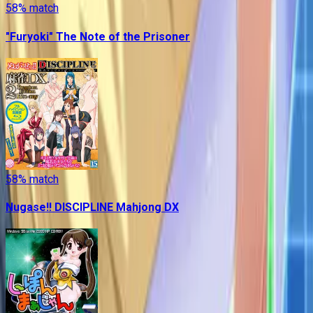
58
% match
"Furyoki" The Note of the Prisoner
58
% match
Nugase!! DISCIPLINE Mahjong DX