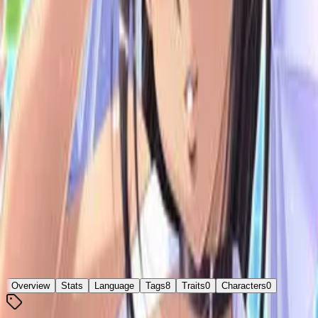
脱衣麻雀バトルロイヤル48
6.75
/ 10
5
votes
Developer
TECH GIAN
Released
Oct 19, 2012
Platforms
Windows
Languages
ja
Links
Official Website
,
ErogameScape
Shops
DLsite
Updated
3 days ago
Overview
Stats
Language
Tags
8
Traits
0
Characters
0