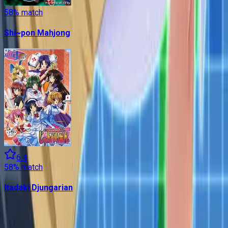
58
% match
Shi~pon Mahjong
6.4
58
% match
Itadaki Djungarian
Contains data from
VNDB
, available under the
Open Database
License
. Statistics are based on daily data dumps and may
not reflect real-time changes.