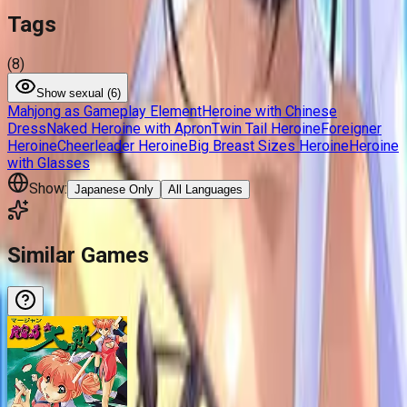
Tags
(
8
)
Show
sexual (
6
)
Mahjong as Gameplay Element
Heroine with Chinese
Dress
Naked Heroine with Apron
Twin Tail Heroine
Foreigner
Heroine
Cheerleader Heroine
Big Breast Sizes Heroine
Heroine
with Glasses
Show:
Japanese Only
All Languages
Similar Games