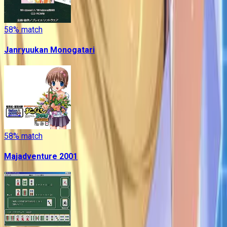
58
% match
Janryuukan Monogatari
58
% match
Majadventure 2001