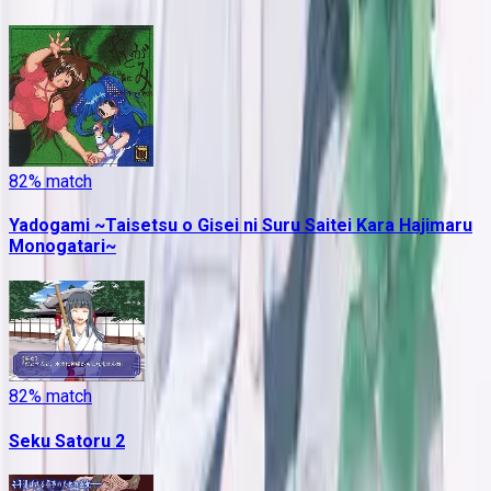
82
% match
Yadogami ~Taisetsu o Gisei ni Suru Saitei Kara Hajimaru
Monogatari~
82
% match
Seku Satoru 2