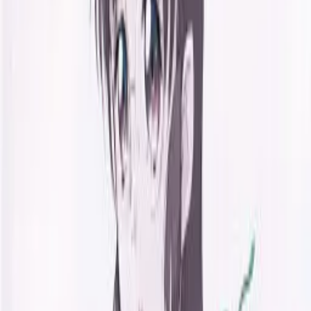
Back
View on
VNDB
Refresh
Kaede Doori - Brand new days
innocent-