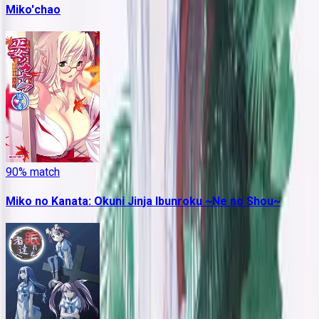
Miko'chao
90
% match
Miko no Kanata: Okuni Jinja Ibunroku ~Ne no Shou~