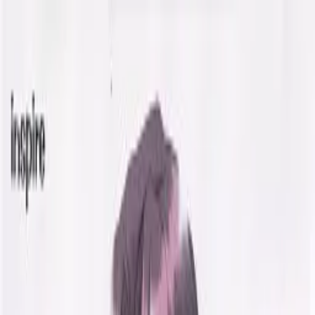
VN
Club
Home
Guides
Resources
Browse
Stats
News
More