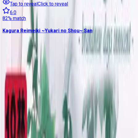
Tap to reveal
Click to reveal
6.0
82
% match
Kagura Reimeiki ~Yukari no Shou~ San
Contains data from
VNDB
, available under the
Open Database
License
. Statistics are based on daily data dumps and may
not reflect real-time changes.
VN Club
A community for Japanese learners passionate about reading
visual novels in their original, untranslated form.
Setup Guides
Anki Guide
JL Guide
Textractor Guide
OwOCR Guide
Bottles Guide