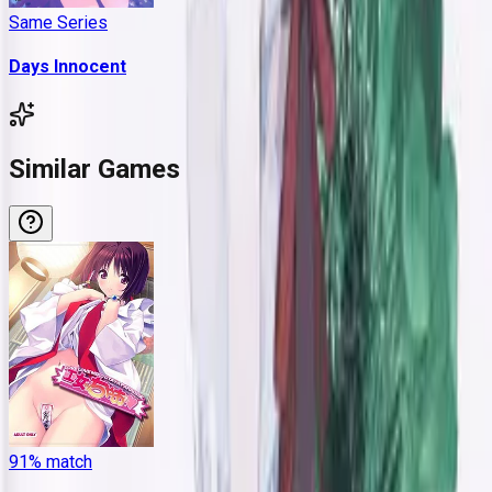
Same Series
Days Innocent
Similar Games
91
% match