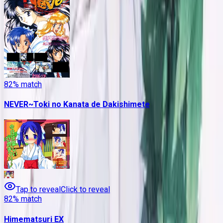
82
% match
NEVER~Toki no Kanata de Dakishimete
Tap to reveal
Click to reveal
82
% match
Himematsuri EX