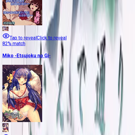
Tap to reveal
Click to reveal
82
% match
Miko -Etsujoku no Gi-