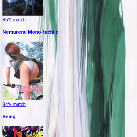
85
% match
Nemurenu Mono-tachi e
84
% match
Being