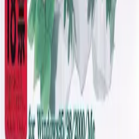
JDownloader Guide
Resources
Getting Started
FAQ
Find VNs
Where to Get VNs
Tools
Features
Browse VNs
Recommendations
VNDB Stats
VN News
Kana Quiz
Tier List
3x3 Maker
Roulette
Higher or Lower
Community