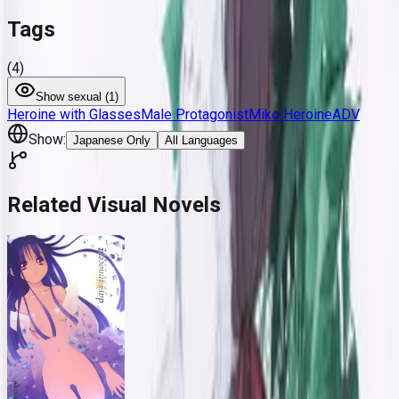
Tags
(
4
)
Show
sexual (
1
)
Heroine with Glasses
Male Protagonist
Miko Heroine
ADV
Show:
Japanese Only
All Languages
Related Visual Novels