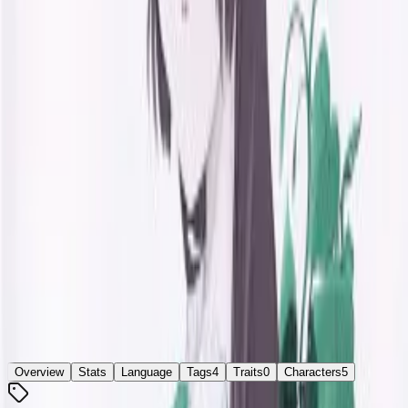
かえで通り -brandnew days innocent-
Developer
inspire
Released
Nov 24, 2000
Platforms
Windows
Languages
ja
Links
ErogameScape
Updated
today
Main character studies at a university and works at a part-
time job. It is possible to seek love from heroines of "Days
Innocent" who have grown up, or from new girls.
[From
vndbreview
]
Overview
Stats
Language
Tags
4
Traits
0
Characters
5