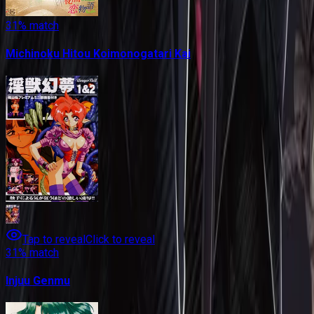
31
% match
Michinoku Hitou Koimonogatari Kai
Tap to reveal
Click to reveal
31
% match
Injuu Genmu