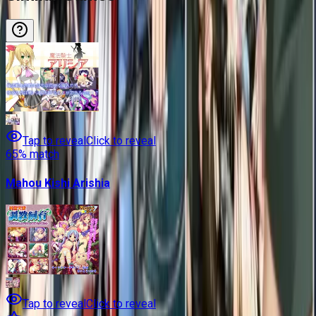
Tap to reveal
Click to reveal
65
% match
Mahou Kishi Arishia
Tap to reveal
Click to reveal