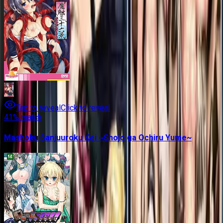
Tap to reveal
Click to reveal
41
% match
Mashoku Sanjuuroku Kei ~Shojo ga Ochiru Yume~