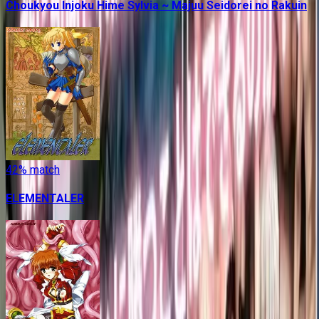
Choukyou Injoku Hime Sylvia ~ Majuu Seidorei no Rakuin
42
% match
ELEMENTALER