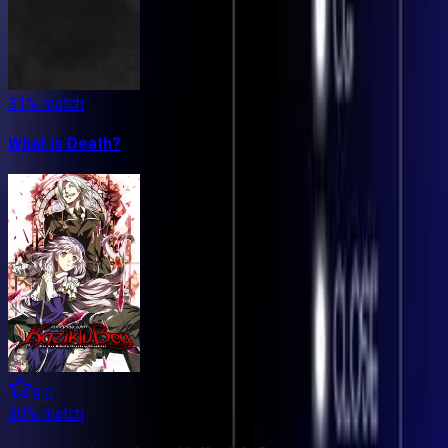
31
% match
What Is Death?
8.0
30
% match