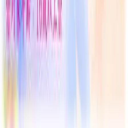
Resources
Getting Started
FAQ
Find VNs
Where to Get VNs
Tools
Features
Browse VNs
Recommendations
VNDB Stats
VN News
Kana Quiz
Tier List
3x3 Maker
Roulette
Higher or Lower
Community
Join Discord