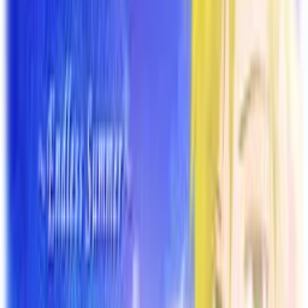
Back
View on
VNDB
Refresh
Owaranai Natsu o Kimi to
~Endless Summer~