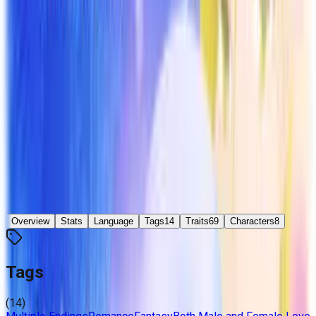
終わらない夏を君と ~Endless Summer~
Developer
N/P Project
Released
Sep 20, 2010
Platforms
Windows
Languages
ja
Links
Official Website
Updated
5 days ago
Overview
Stats
Language
Tags
14
Traits
69
Characters
8
Tags
(
14
)