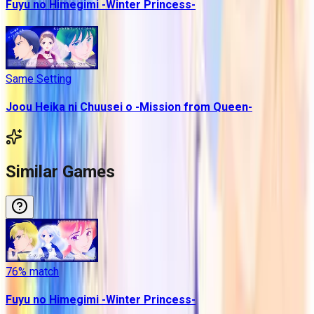
Fuyu no Himegimi -Winter Princess-
Same Setting
Joou Heika ni Chuusei o -Mission from Queen-
Similar Games
76
% match
Fuyu no Himegimi -Winter Princess-