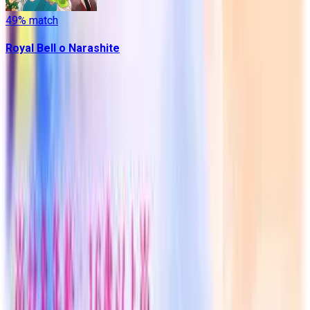
49
% match
Royal Bell o Narashite
Contains data from
VNDB
, available under the
Open Database
License
. Statistics are based on daily data dumps and may
not reflect real-time changes.
VN Club
A community for Japanese learners passionate about reading
visual novels in their original, untranslated form.
Setup Guides
Anki Guide
JL Guide
Textractor Guide
OwOCR Guide
Bottles Guide
JDownloader Guide