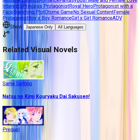
Multiple Endings
Romance
Fantasy
Both Male and Female Love
Interests
Princess Protagonist
Royal Hero
Protagonist with a
Face
Branching Plot
Otome Game
No Sexual Content
Female
Protagonist
Boy x Boy Romance
Girl x Girl Romance
ADV
Show:
Japanese Only
All Languages
Related Visual Novels
Same Setting
Natsu no Kimi Kouryaku Dai Sakusen!
Prequel