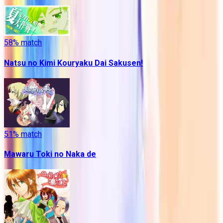
58
% match
Natsu no Kimi Kouryaku Dai Sakusen!
51
% match
Mawaru Toki no Naka de