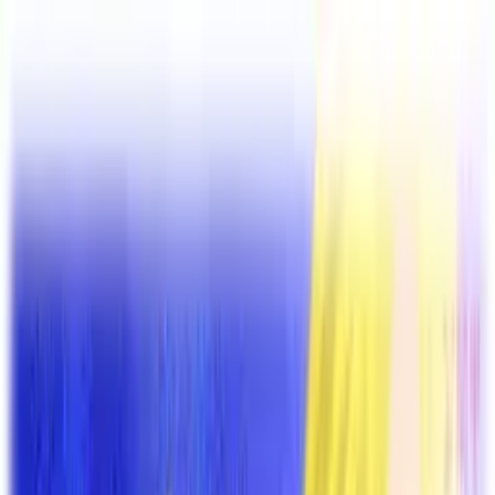
VN
Club
Home
Guides
Resources
Browse
Stats
News
More