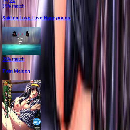
6.6
39
% match
Saki no Love Love Honeymoon
39
% match
Twin Maiden