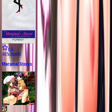
6.0
46
% match
Marginal Storys