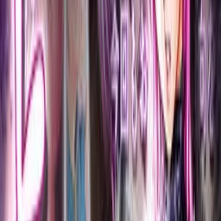
Back
View on
VNDB
Refresh
Toriko
とりこ