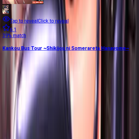
Tap to reveal
Click to reveal
6.1
39
% match
Kankou Bus Tour ~Shikijou ni Somerareta Hanayome~
Contains data from
VNDB
, available under the
Open Database
License
. Statistics are based on daily data dumps and may
not reflect real-time changes.
VN Club
A community for Japanese learners passionate about reading
visual novels in their original, untranslated form.
Setup Guides
Anki Guide
JL Guide
Textractor Guide