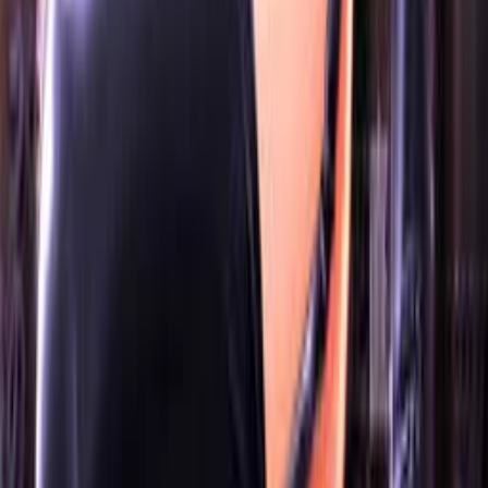
OwOCR Guide
Bottles Guide
JDownloader Guide
Resources
Getting Started
FAQ
Find VNs
Where to Get VNs
Tools
Features
Browse VNs
Recommendations
VNDB Stats
VN News
Kana Quiz
Tier List
3x3 Maker
Roulette
Higher or Lower