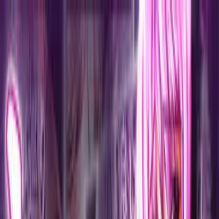
VN
Club
Home
Guides
Resources
Browse
Stats
News
More