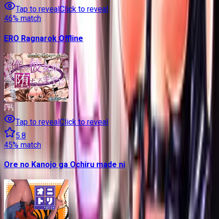
Tap to reveal
Click to reveal
46
% match
ERO Ragnarok Offline
Tap to reveal
Click to reveal
5.8
45
% match
Ore no Kanojo ga Ochiru made ni