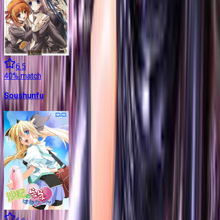
6.5
40
% match
Soushunfu