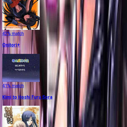
42
% match
Onitori+
41
% match
Kimi to Hoshi Furu Sora