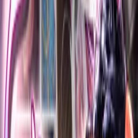
Click to reveal
Developer
Meiousei Presents
Released
Jun 3, 2007
Length
Very Short
(
< 2 hours
)
Platforms
Windows
Languages
ja
Shops
DLsite
,
DMM
Updated
2 days ago
Three digital novels.
Lucia, the protagonist's fiancee, is trained as a slave by Royd,
the antagonist (Screenshots 2-6).