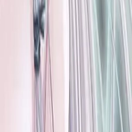
Where to Get VNs
Tools
Features
Browse VNs
Recommendations
VNDB Stats
VN News
Kana Quiz
Tier List
3x3 Maker
Roulette
Higher or Lower
Community
Join Discord
Events
Changelog
Contribute on GitHub
Public API
Contact