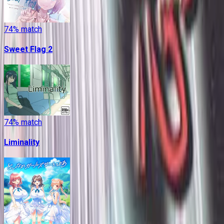
74
% match
Sweet Flag 2
74
% match
Liminality