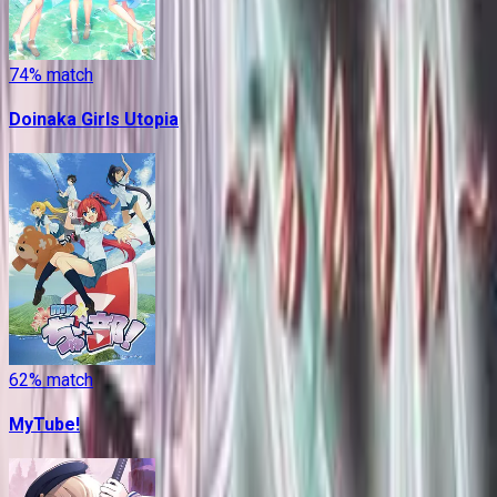
74
% match
Doinaka Girls Utopia
62
% match
MyTube!