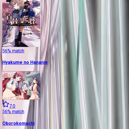
56
% match
Hyakume no Hananie
7.0
56
% match
Oborokomachi