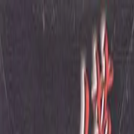
VN
Club
Home
Guides
Resources
Browse
Stats
News
More