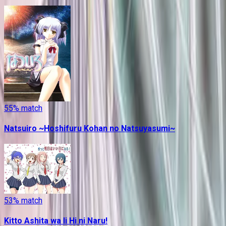
55
% match
Natsuiro ~Hoshifuru Kohan no Natsuyasumi~
53
% match
Kitto Ashita wa Ii Hi ni Naru!