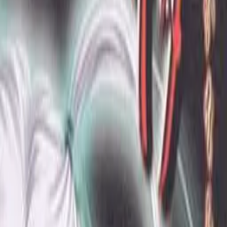
Back
View on
VNDB
Refresh
Hakanai Omoi ~Anemone~
儚想 ～あねもね～