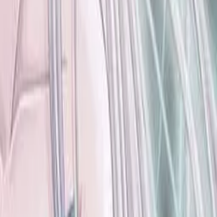
Contains data from
VNDB
, available under the
Open Database
License
. Statistics are based on daily data dumps and may
not reflect real-time changes.
VN Club
A community for Japanese learners passionate about reading
visual novels in their original, untranslated form.
Setup Guides
Anki Guide
JL Guide
Textractor Guide
OwOCR Guide
Bottles Guide
JDownloader Guide
Resources
Getting Started
FAQ
Find VNs