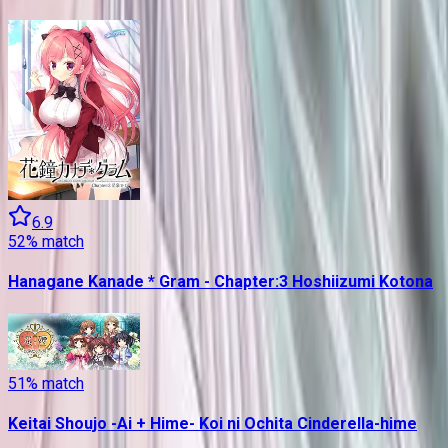
6.9
52
% match
Hanagane Kanade * Gram - Chapter:3 Hoshiizumi Kotona
51
% match
Keitai Shoujo -Ai + Hime- Koi ni Ochita Cinderella-hime