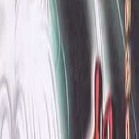
Developer
Pearl Soft
Released
Jul 30, 1999
Length
Medium
(
10-30 hours
)
Platforms
Windows
Languages
ja
Links
Official Website
,
ErogameScape
Shops
Getchu
Updated
today
The city where the old and the new live together.
Hero lost parents early and last year his grandmother also
died. Since then he moved to distant relatives. Occasionally a
mysterious memory of a girl crosses his head and the level