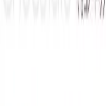
Back
View on
VNDB
Refresh
Chocolate Love
Developer
in the air