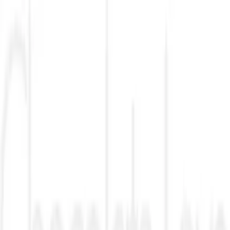
VN
Club
Home
Guides
Resources
Browse
Stats
News
More