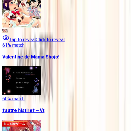
Tap to reveal
Click to reveal
61
% match
Valentine de Mama Shojo!
60
% match
†autre histire†～Vt