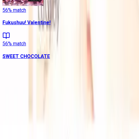
56
% match
Fukushuu! Valentine!
56
% match
SWEET CHOCOLATE
Contains data from
VNDB
, available under the
Open Database
License
. Statistics are based on daily data dumps and may
not reflect real-time changes.
VN Club
A community for Japanese learners passionate about reading
visual novels in their original, untranslated form.
Setup Guides
Anki Guide