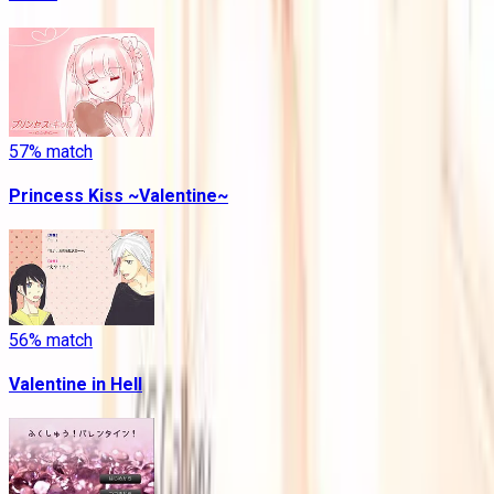
57
% match
Princess Kiss ~Valentine~
56
% match
Valentine in Hell