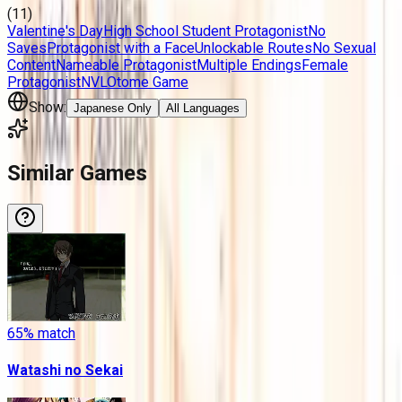
(
11
)
Valentine's Day
High School Student Protagonist
No
Saves
Protagonist with a Face
Unlockable Routes
No Sexual
Content
Nameable Protagonist
Multiple Endings
Female
Protagonist
NVL
Otome Game
Show:
Japanese Only
All Languages
Similar Games
65
% match
Watashi no Sekai