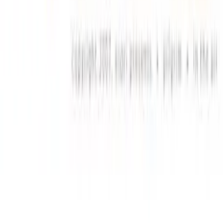
JL Guide
Textractor Guide
OwOCR Guide
Bottles Guide
JDownloader Guide
Resources
Getting Started
FAQ
Find VNs
Where to Get VNs
Tools
Features
Browse VNs
Recommendations
VNDB Stats
VN News
Kana Quiz
Tier List
3x3 Maker