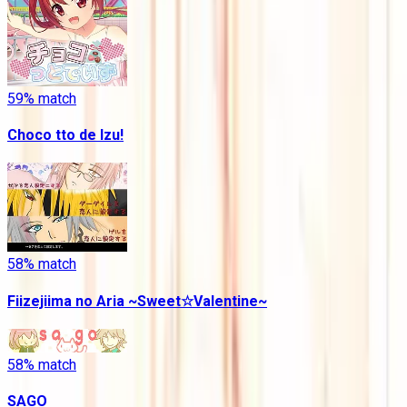
59
% match
Choco tto de Izu!
58
% match
Fiizejiima no Aria ~Sweet☆Valentine~
58
% match
SAGO