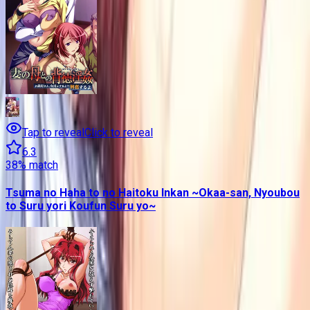
Tap to reveal
Click to reveal
6.3
38
% match
Tsuma no Haha to no Haitoku Inkan ~Okaa-san, Nyoubou
to Suru yori Koufun Suru yo~