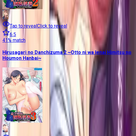
Tap to reveal
Click to reveal
6.5
41
% match
Hirusagari no Danchizuma 2 ~Otto ni wa Ienai Himitsu no
Houmon Hanbai~