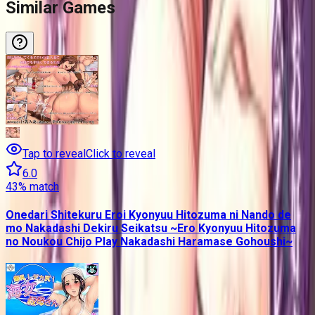
Similar Games
Tap to reveal
Click to reveal
6.0
43
% match
Onedari Shitekuru Eroi Kyonyuu Hitozuma ni Nando de
mo Nakadashi Dekiru Seikatsu ~Ero Kyonyuu Hitozuma
no Noukou Chijo Play Nakadashi Haramase Gohoushi~