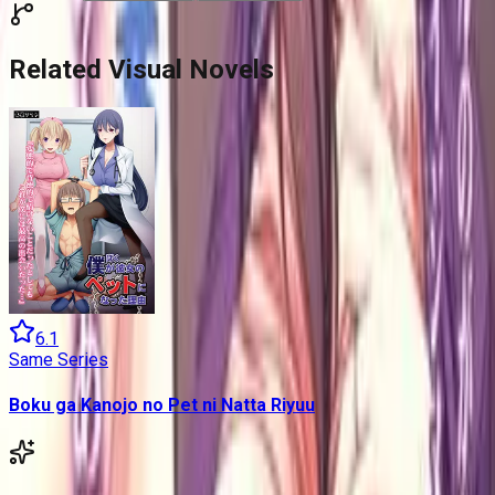
Related Visual Novels
6.1
Same Series
Boku ga Kanojo no Pet ni Natta Riyuu