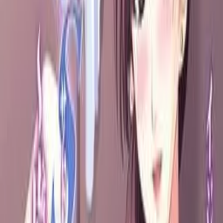
隣のS妻～虐めてあげる♪～
Click to reveal
5.55
/ 10
13
votes
Developer
Gyuunyuu Soft
Released
Feb 3, 2007
Length
Short
(
2-10 hours
)
Platforms
DVD Player
Windows
Languages
ja
Links
Official Website
,
ErogameScape
Shops
DLsite
,
DMM