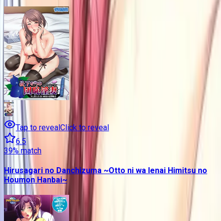
Tap to reveal
Click to reveal
6.5
39
% match
Hirusagari no Danchizuma ~Otto ni wa Ienai Himitsu no
Houmon Hanbai~