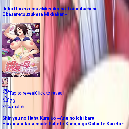
Joku Doreizuma ~Musuko no Tomodachi ni
Okasaretsuzuketa Mikkakan~
Tap to reveal
Click to reveal
7.3
39
% match
Shin'yuu no Haha Kumiko ~Ana no Ichi kara
Haramasekata made Subete Kanojo ga Oshiete Kureta~