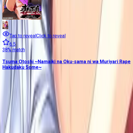
Tap to reveal
Click to reveal
6.5
38
% match
Tsuma Otoshi ~Namaiki na Oku-sama ni wa Muriyari Rape
Hakudaku Some~
Contains data from
VNDB
, available under the
Open Database
License
. Statistics are based on daily data dumps and may
not reflect real-time changes.
VN Club
A community for Japanese learners passionate about reading
visual novels in their original, untranslated form.
Setup Guides