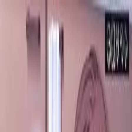
VN
Club
Home
Guides
Resources
Browse
Stats
News
More