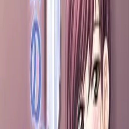
Back
View on
VNDB
Refresh
Tonari no S Tsuma ~Ijimete
Ageru♪~