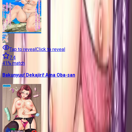
Tap to reveal
Click to reveal
7.4
41
% match
Bakunyuu! Dekajiri! Ama Oba-san