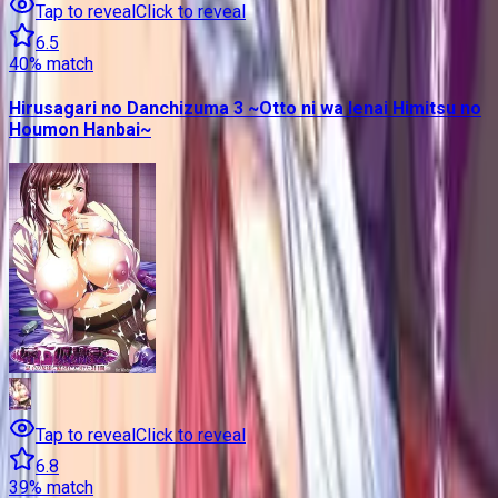
Tap to reveal
Click to reveal
6.5
40
% match
Hirusagari no Danchizuma 3 ~Otto ni wa Ienai Himitsu no
Houmon Hanbai~
Tap to reveal
Click to reveal
6.8
39
% match