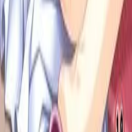
Anki Guide
JL Guide
Textractor Guide
OwOCR Guide
Bottles Guide
JDownloader Guide
Resources
Getting Started
FAQ
Find VNs
Where to Get VNs
Tools
Features
Browse VNs
Recommendations
VNDB Stats
VN News
Kana Quiz