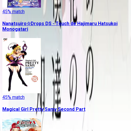
45
% match
Nanatsuiro☆Drops DS - Touch de Hajimaru Hatsukoi
Monogatari
45
% match
Magical Girl Pretty Samy Second Part