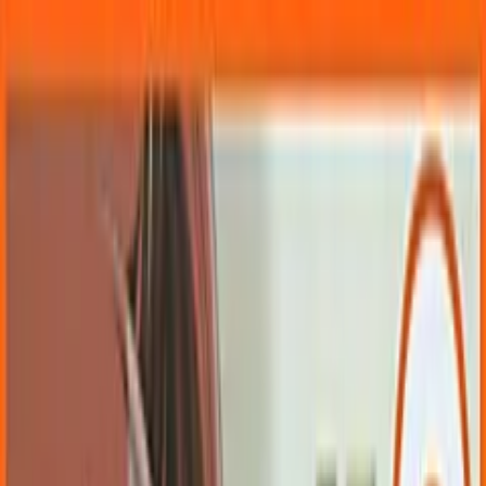
VN
Club
Home
Guides
Resources
Browse
Stats
News
More