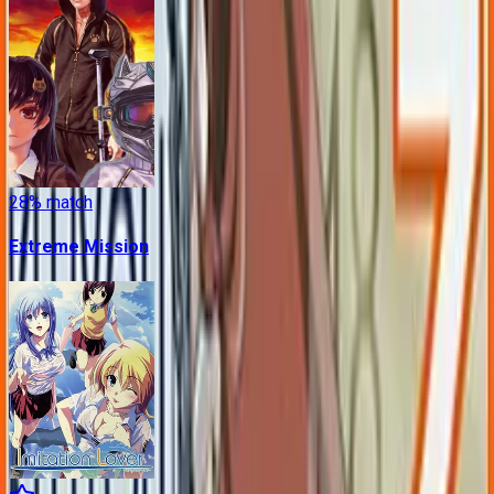
28
% match
Extreme Mission