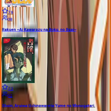
7.8
38
Rakuen ~Ai Kawarazu na Boku. no Baai~
7.3
52
Shoin, Aruiwa Ushinawareta Yume no Monogatari.