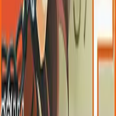
OwOCR Guide
Bottles Guide
JDownloader Guide
Resources
Getting Started
FAQ
Find VNs
Where to Get VNs
Tools
Features
Browse VNs
Recommendations
VNDB Stats
VN News
Kana Quiz
Tier List
3x3 Maker
Roulette
Higher or Lower