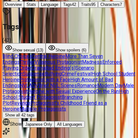
Overview
Stats
Language
Tags
42
Traits
95
Characters
7
Tags
(
42
)
Show
sexual (
13
)
Show
spoilers (
6
)
Blind Choices
Central Heroine
More Than Seven
Endings
Thriller
Villainous Protagonist
Madness
Enforced
Playing Order
Drama
Bad Ending(s)
Scenario
Selection
Suspense
Bullying
Crime
Festival
High School Student
Heroine
Protagonist with a Face
High Amount of Bad
Endings
NVL
ADV
Brief NVL Scenes
Romance
Modern Day
Male
Protagonist
Heroine with Sexual Experience
On the Run
High
School Student Protagonist
Branching
Plot
Revenge
Protagonist's Childhood Friend as a
Heroine
Multiple Protagonists
Show all
42
tags
Show:
Japanese Only
All Languages