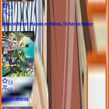
7.4
21
Second Novel ~Kanojo no Natsu, 15-fun no Kioku~
7.3
23
SEVEN-BRIDGE