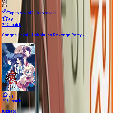
Tap to reveal
Click to reveal
5.8
29
% match
Songen Hakai ~Haitoku no Revenge Party~
7.1
29
% match
Kizuato