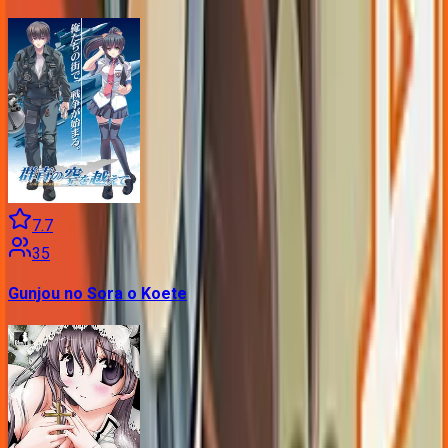
7.7
35
Gunjou no Sora o Koete