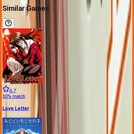
Similar Games
6.7
30
% match
Love Letter