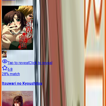
Tap to reveal
Click to reveal
6.8
28
% match
Itsuwari no Kyoushitsu