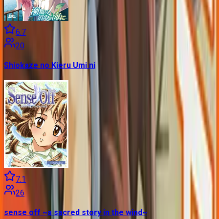
6.7
20
Shiokaze no Kieru Umi ni
7.1
26
sense off ~a sacred story in the wind~