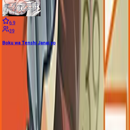
6.9
39
Boku wa Tenshi Janai yo
Contains data from
VNDB
, available under the
Open Database
License
. Statistics are based on daily data dumps and may
not reflect real-time changes.
VN Club
A community for Japanese learners passionate about reading
visual novels in their original, untranslated form.
Setup Guides
Anki Guide
JL Guide
Textractor Guide