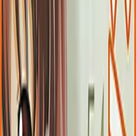
FlyingShine
Released
May 14, 2004
Length
Short
(
2-10 hours
)
Platforms
DVD Player
Windows
Languages
ja
zh-Hans
Links
Official Website
,
Wikipedia (ja)
,
ErogameScape
Shops
DLsite
,
DMM
,
Getchu
,
Getchu DL
,
DigiKet
+
1
more
Updated
yesterday
After being arrested for the murder of a fellow student, the
protagonist escapes from custody when the police car he's in
has an accident. Knowing he will one day be caught again, he
decides to spend what little time he has in freedom to try and
return a handkerchief.