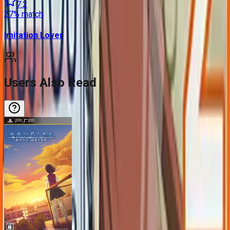
7.2
27
% match
Imitation Lover
Users Also Read