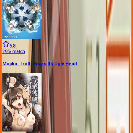
6.8
29
% match
Mojika: Truth Rears Its Ugly Head