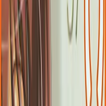
Back
View on
Jiten
View on
VNDB
Refresh
CARNIVAL
7.27
/ 10
383
votes
Developer