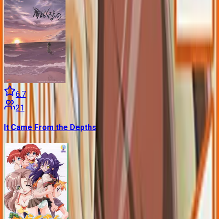
6.7
21
It Came From the Depths