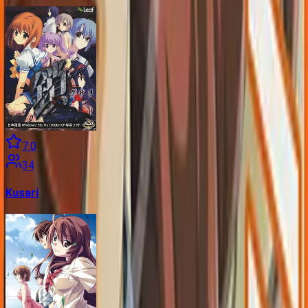
7.0
34
Kusari