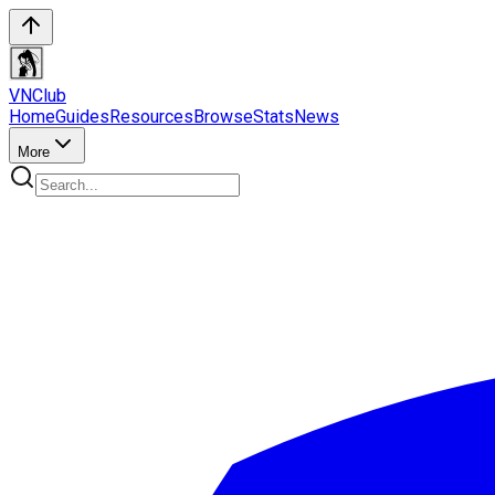
VN
Club
Home
Guides
Resources
Browse
Stats
News
More