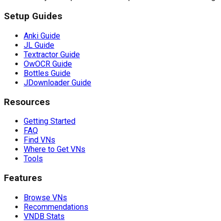
Setup Guides
Anki Guide
JL Guide
Textractor Guide
OwOCR Guide
Bottles Guide
JDownloader Guide
Resources
Getting Started
FAQ
Find VNs
Where to Get VNs
Tools
Features
Browse VNs
Recommendations
VNDB Stats