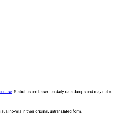
icense
. Statistics are based on daily data dumps and may not re
al novels in their original, untranslated form.