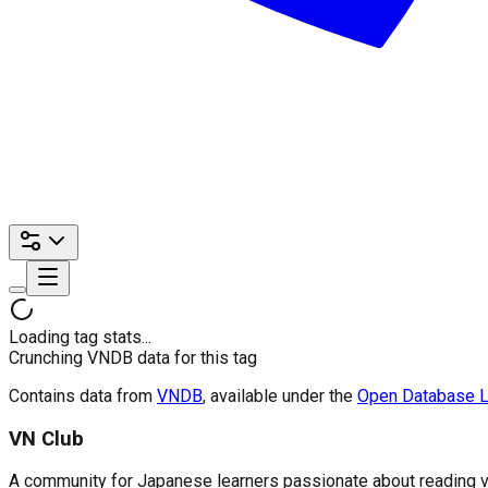
Loading tag stats...
Crunching VNDB data for this tag
Contains data from
VNDB
, available under the
Open Database L
VN Club
A community for Japanese learners passionate about reading visu