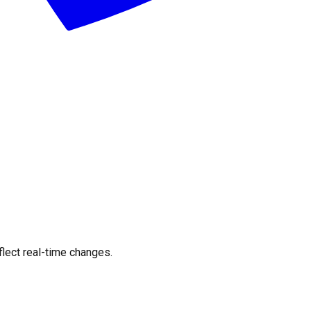
flect real-time changes.