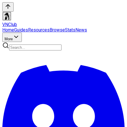
VN
Club
Home
Guides
Resources
Browse
Stats
News
More