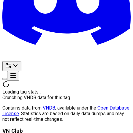
Loading tag stats...
Crunching VNDB data for this tag
Contains data from
VNDB
, available under the
Open Database
License
. Statistics are based on daily data dumps and may
not reflect real-time changes.
VN Club