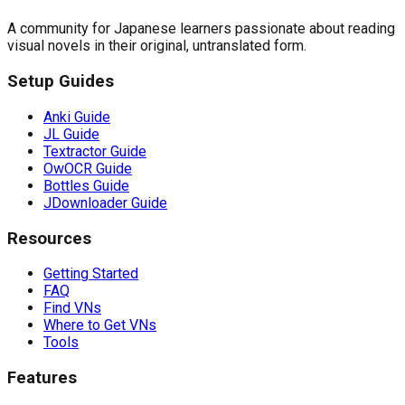
A community for Japanese learners passionate about reading
visual novels in their original, untranslated form.
Setup Guides
Anki Guide
JL Guide
Textractor Guide
OwOCR Guide
Bottles Guide
JDownloader Guide
Resources
Getting Started
FAQ
Find VNs
Where to Get VNs
Tools
Features