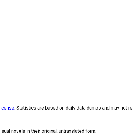
icense
. Statistics are based on daily data dumps and may not re
al novels in their original, untranslated form.