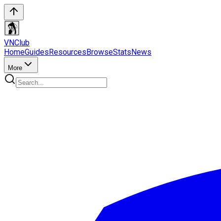
VN
Club
Home
Guides
Resources
Browse
Stats
News
More