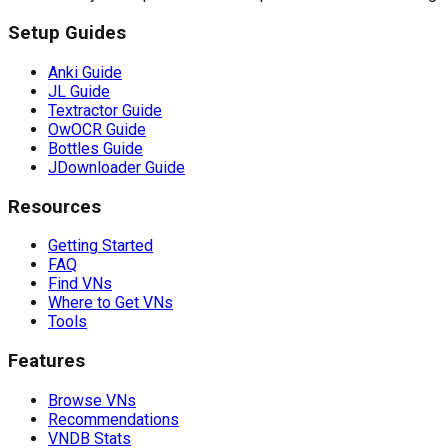
Setup Guides
Anki Guide
JL Guide
Textractor Guide
OwOCR Guide
Bottles Guide
JDownloader Guide
Resources
Getting Started
FAQ
Find VNs
Where to Get VNs
Tools
Features
Browse VNs
Recommendations
VNDB Stats