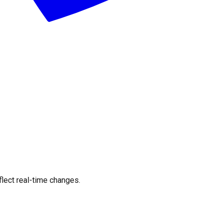
flect real-time changes.