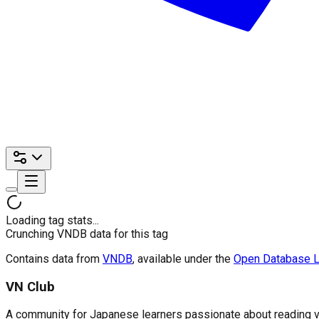
Loading tag stats...
Crunching VNDB data for this tag
Contains data from
VNDB
, available under the
Open Database L
VN Club
A community for Japanese learners passionate about reading visu