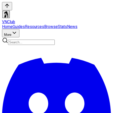
VN
Club
Home
Guides
Resources
Browse
Stats
News
More