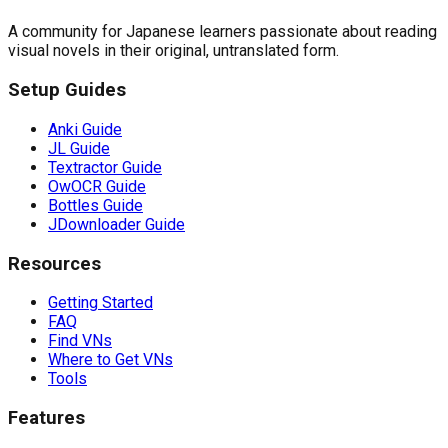
A community for Japanese learners passionate about reading
visual novels in their original, untranslated form.
Setup Guides
Anki Guide
JL Guide
Textractor Guide
OwOCR Guide
Bottles Guide
JDownloader Guide
Resources
Getting Started
FAQ
Find VNs
Where to Get VNs
Tools
Features