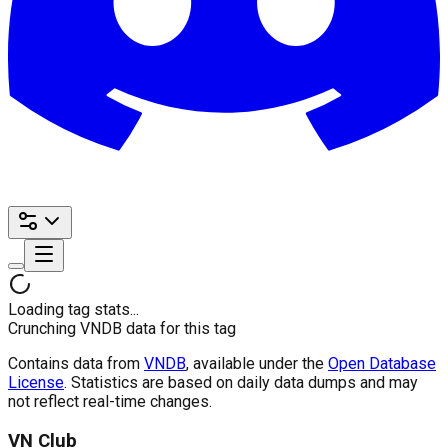
Loading tag stats...
Crunching VNDB data for this tag
Contains data from
VNDB
, available under the
Open Database
License
. Statistics are based on daily data dumps and may
not reflect real-time changes.
VN Club