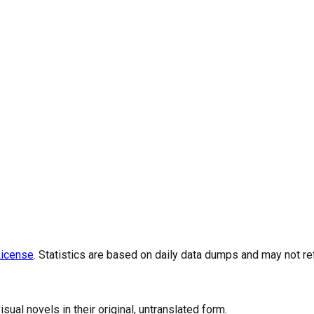
icense
. Statistics are based on daily data dumps and may not re
al novels in their original, untranslated form.