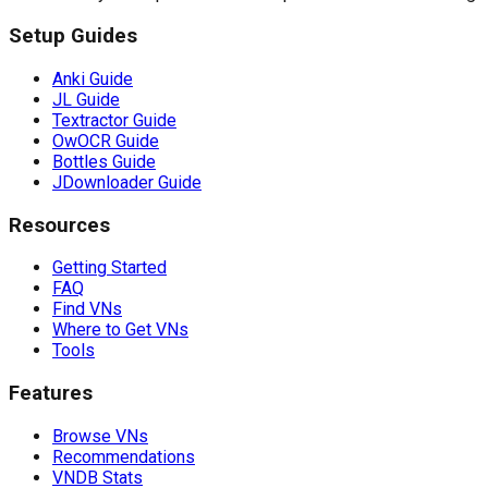
Setup Guides
Anki Guide
JL Guide
Textractor Guide
OwOCR Guide
Bottles Guide
JDownloader Guide
Resources
Getting Started
FAQ
Find VNs
Where to Get VNs
Tools
Features
Browse VNs
Recommendations
VNDB Stats