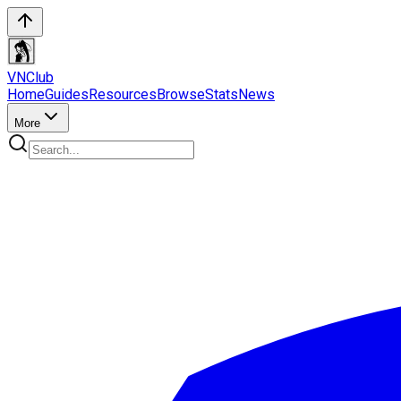
VN
Club
Home
Guides
Resources
Browse
Stats
News
More