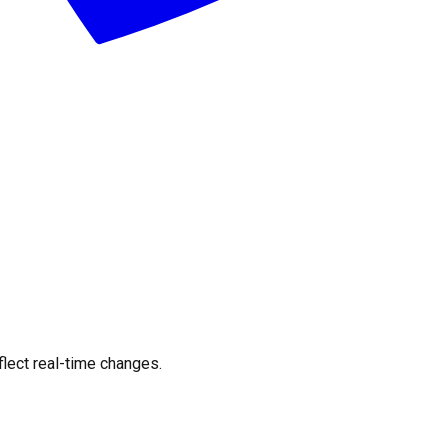
flect real-time changes.