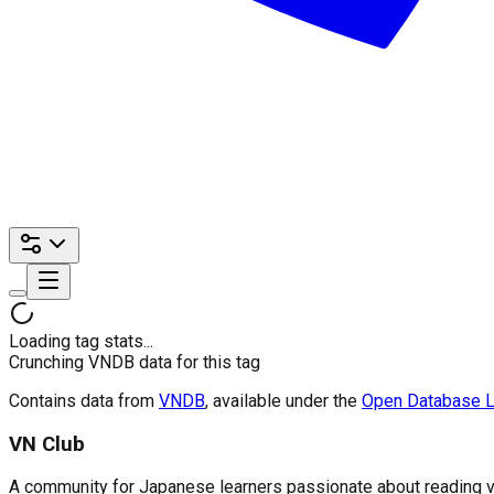
Loading tag stats...
Crunching VNDB data for this tag
Contains data from
VNDB
, available under the
Open Database L
VN Club
A community for Japanese learners passionate about reading visu