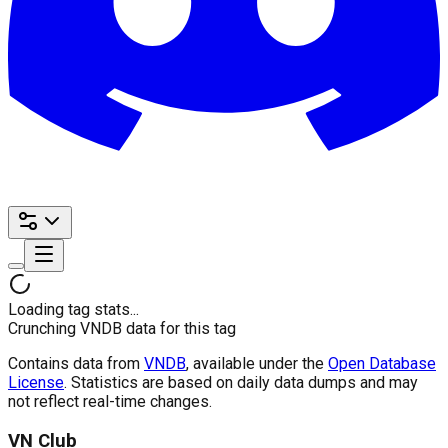
Loading tag stats...
Crunching VNDB data for this tag
Contains data from
VNDB
, available under the
Open Database
License
. Statistics are based on daily data dumps and may
not reflect real-time changes.
VN Club