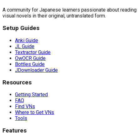
A community for Japanese learners passionate about reading
visual novels in their original, untranslated form.
Setup Guides
Anki Guide
JL Guide
Textractor Guide
OwOCR Guide
Bottles Guide
JDownloader Guide
Resources
Getting Started
FAQ
Find VNs
Where to Get VNs
Tools
Features