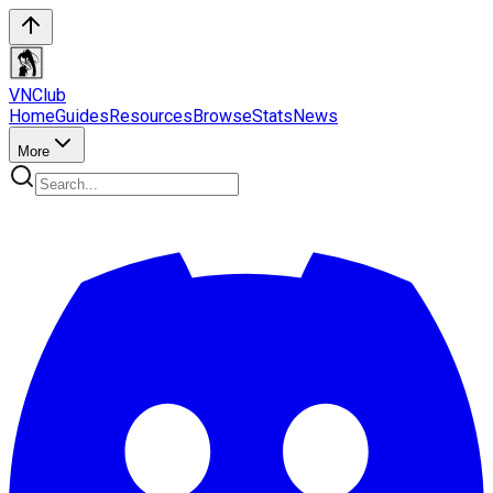
VN
Club
Home
Guides
Resources
Browse
Stats
News
More