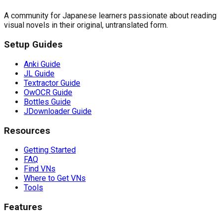
A community for Japanese learners passionate about reading
visual novels in their original, untranslated form.
Setup Guides
Anki Guide
JL Guide
Textractor Guide
OwOCR Guide
Bottles Guide
JDownloader Guide
Resources
Getting Started
FAQ
Find VNs
Where to Get VNs
Tools
Features