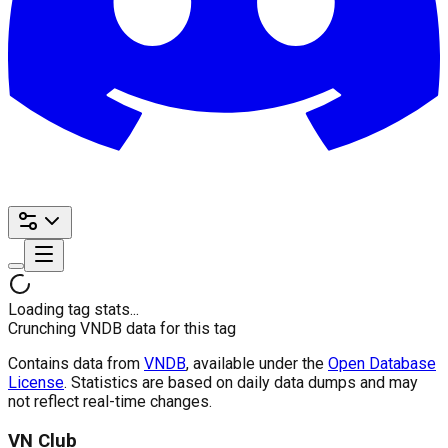
Loading tag stats...
Crunching VNDB data for this tag
Contains data from
VNDB
, available under the
Open Database
License
. Statistics are based on daily data dumps and may
not reflect real-time changes.
VN Club