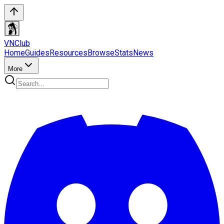
VN
Club
Home
Guides
Resources
Browse
Stats
News
More