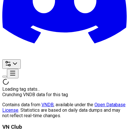
Loading tag stats...
Crunching VNDB data for this tag
Contains data from
VNDB
, available under the
Open Database
License
. Statistics are based on daily data dumps and may
not reflect real-time changes.
VN Club