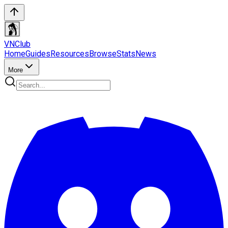
VN
Club
Home
Guides
Resources
Browse
Stats
News
More