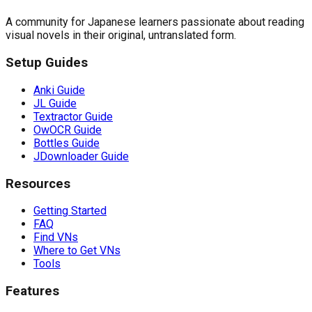
A community for Japanese learners passionate about reading
visual novels in their original, untranslated form.
Setup Guides
Anki Guide
JL Guide
Textractor Guide
OwOCR Guide
Bottles Guide
JDownloader Guide
Resources
Getting Started
FAQ
Find VNs
Where to Get VNs
Tools
Features