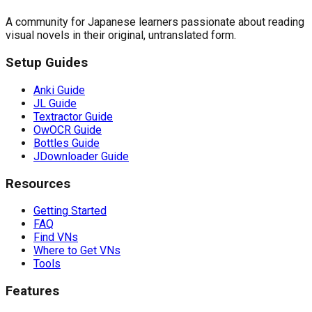
A community for Japanese learners passionate about reading
visual novels in their original, untranslated form.
Setup Guides
Anki Guide
JL Guide
Textractor Guide
OwOCR Guide
Bottles Guide
JDownloader Guide
Resources
Getting Started
FAQ
Find VNs
Where to Get VNs
Tools
Features