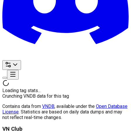
Loading tag stats...
Crunching VNDB data for this tag
Contains data from
VNDB
, available under the
Open Database
License
. Statistics are based on daily data dumps and may
not reflect real-time changes.
VN Club