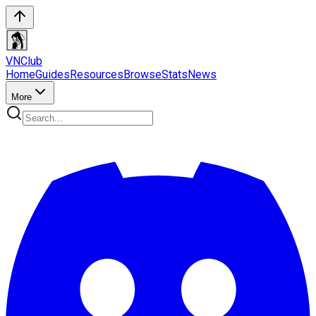
VN
Club
Home
Guides
Resources
Browse
Stats
News
More