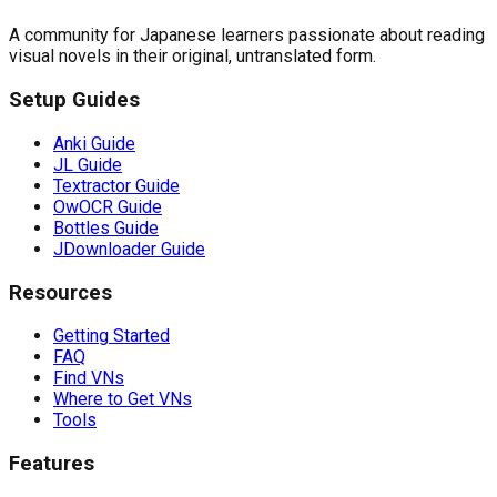
A community for Japanese learners passionate about reading
visual novels in their original, untranslated form.
Setup Guides
Anki Guide
JL Guide
Textractor Guide
OwOCR Guide
Bottles Guide
JDownloader Guide
Resources
Getting Started
FAQ
Find VNs
Where to Get VNs
Tools
Features