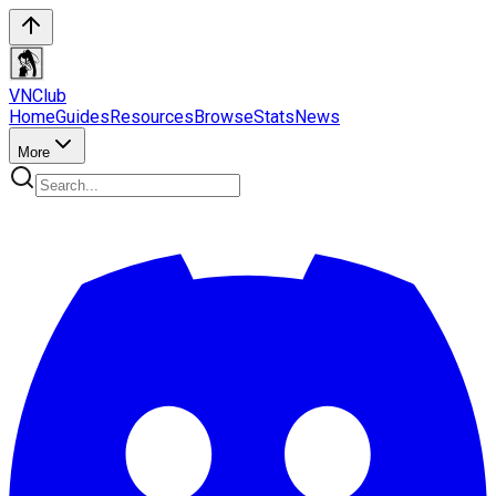
VN
Club
Home
Guides
Resources
Browse
Stats
News
More