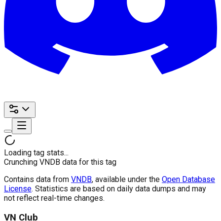
Loading tag stats...
Crunching VNDB data for this tag
Contains data from
VNDB
, available under the
Open Database
License
. Statistics are based on daily data dumps and may
not reflect real-time changes.
VN Club