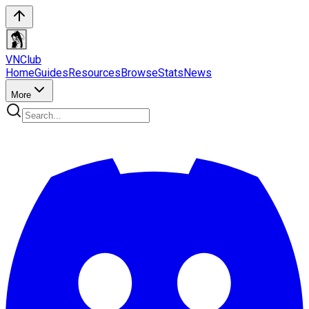
VN
Club
Home
Guides
Resources
Browse
Stats
News
More