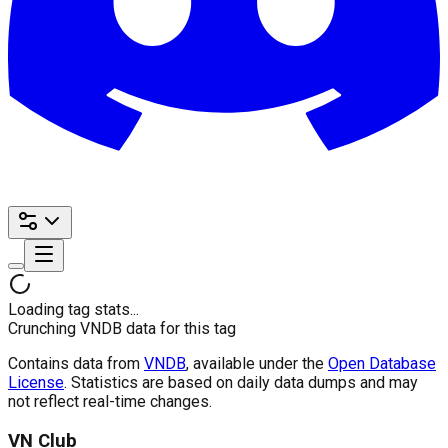
Loading tag stats...
Crunching VNDB data for this tag
Contains data from
VNDB
, available under the
Open Database
License
. Statistics are based on daily data dumps and may
not reflect real-time changes.
VN Club