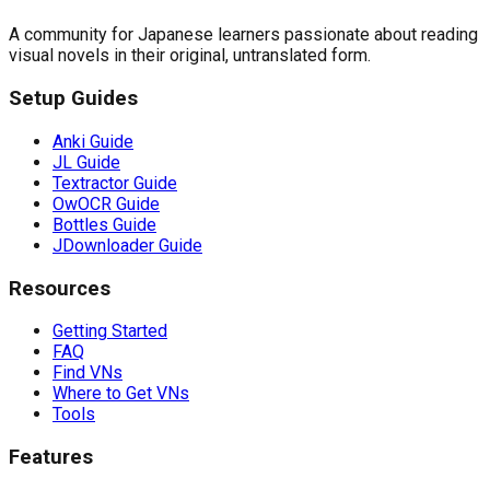
A community for Japanese learners passionate about reading
visual novels in their original, untranslated form.
Setup Guides
Anki Guide
JL Guide
Textractor Guide
OwOCR Guide
Bottles Guide
JDownloader Guide
Resources
Getting Started
FAQ
Find VNs
Where to Get VNs
Tools
Features