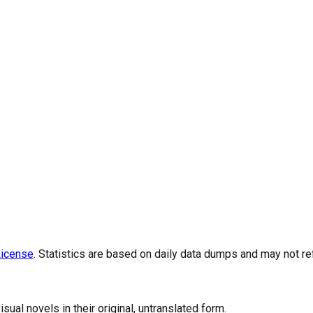
icense
. Statistics are based on daily data dumps and may not re
al novels in their original, untranslated form.