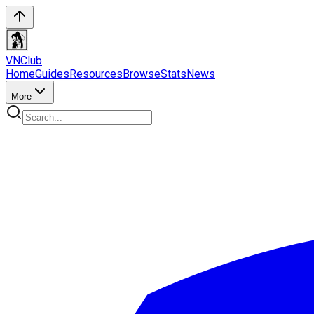
VN
Club
Home
Guides
Resources
Browse
Stats
News
More