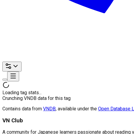
Loading tag stats...
Crunching VNDB data for this tag
Contains data from
VNDB
, available under the
Open Database L
VN Club
A community for Japanese learners passionate about reading visu