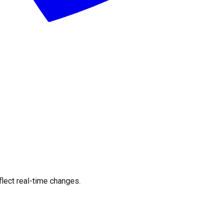
flect real-time changes.