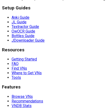
Setup Guides
Anki Guide
JL Guide
Textractor Guide
OwOCR Guide
Bottles Guide
JDownloader Guide
Resources
Getting Started
FAQ
Find VNs
Where to Get VNs
Tools
Features
Browse VNs
Recommendations
VNDB Stats