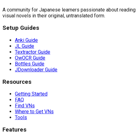
A community for Japanese learners passionate about reading
visual novels in their original, untranslated form.
Setup Guides
Anki Guide
JL Guide
Textractor Guide
OwOCR Guide
Bottles Guide
JDownloader Guide
Resources
Getting Started
FAQ
Find VNs
Where to Get VNs
Tools
Features