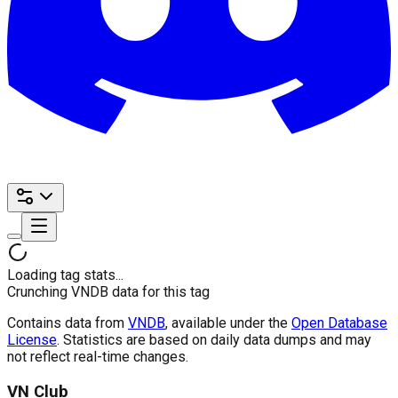
Loading tag stats...
Crunching VNDB data for this tag
Contains data from
VNDB
, available under the
Open Database
License
. Statistics are based on daily data dumps and may
not reflect real-time changes.
VN Club