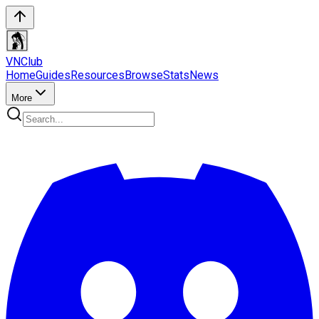
VN
Club
Home
Guides
Resources
Browse
Stats
News
More